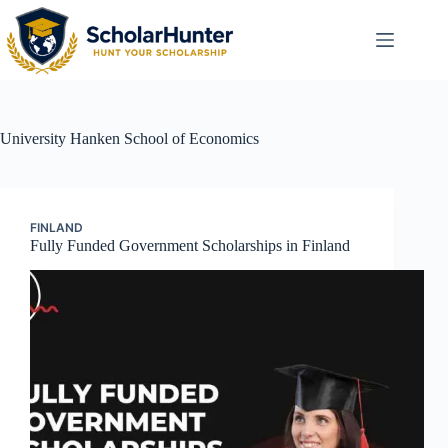
University
Hanken School of Economics
FINLAND
Fully Funded Government Scholarships in Finland