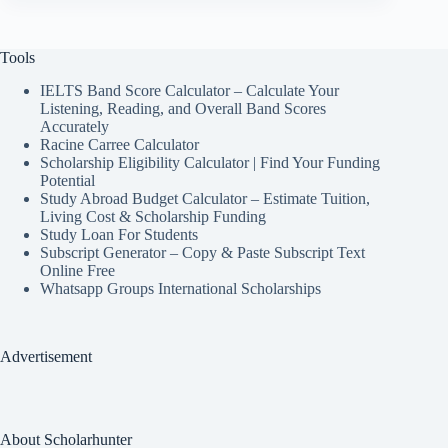
Tools
IELTS Band Score Calculator – Calculate Your
Listening, Reading, and Overall Band Scores
Accurately
Racine Carree Calculator
Scholarship Eligibility Calculator | Find Your Funding
Potential
Study Abroad Budget Calculator – Estimate Tuition,
Living Cost & Scholarship Funding
Study Loan For Students
Subscript Generator – Copy & Paste Subscript Text
Online Free
Whatsapp Groups International Scholarships
Advertisement
About Scholarhunter