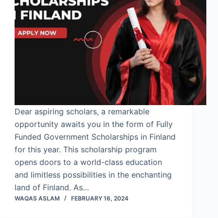
Dear aspiring scholars, a remarkable
opportunity awaits you in the form of Fully
Funded Government Scholarships in Finland
for this year. This scholarship program
opens doors to a world-class education
and limitless possibilities in the enchanting
land of Finland. As…
WAQAS ASLAM
FEBRUARY 16, 2024