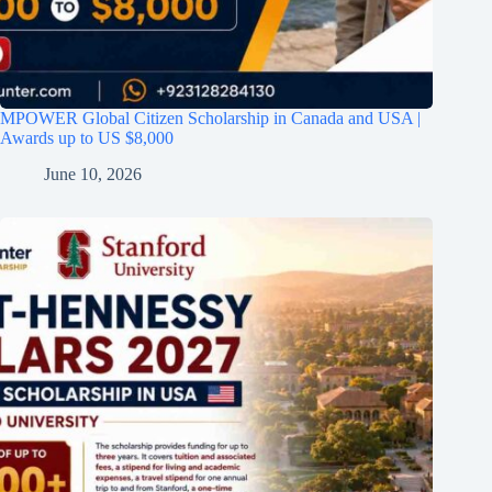
MPOWER Global Citizen Scholarship in Canada and USA |
Awards up to US $8,000
June 10, 2026