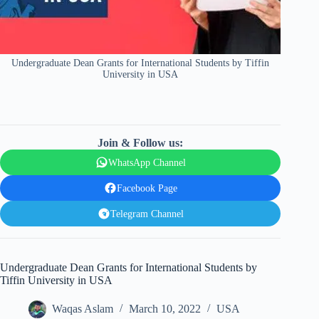
Undergraduate Dean Grants for International Students by Tiffin
University in USA
Join & Follow us:
WhatsApp Channel
Facebook Page
Telegram Channel
Undergraduate Dean Grants for International Students by
Tiffin University in USA
Waqas Aslam
March 10, 2022
USA