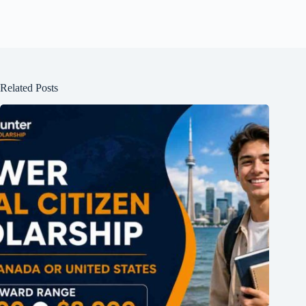
Related Posts