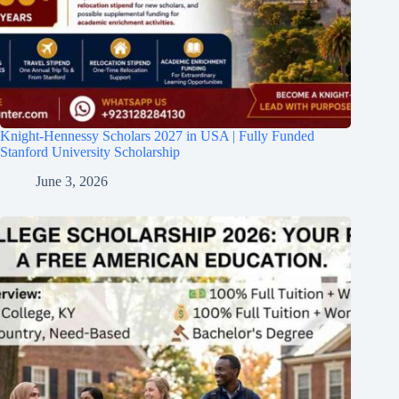
Knight-Hennessy Scholars 2027 in USA | Fully Funded
Stanford University Scholarship
June 3, 2026