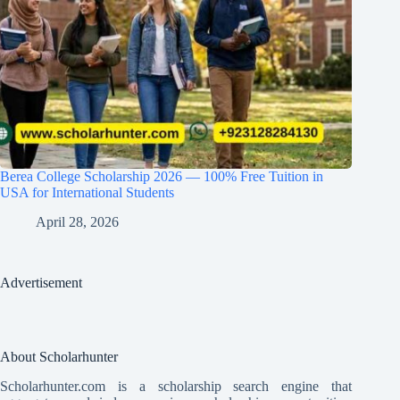
Berea College Scholarship 2026 — 100% Free Tuition in
USA for International Students
April 28, 2026
Advertisement
About Scholarhunter
Scholarhunter.com is a scholarship search engine that