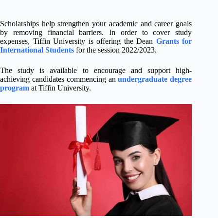
Scholarships help strengthen your academic and career goals
by removing financial barriers. In order to cover study
expenses, Tiffin University is offering the Dean
Grants for
International Students
for the session 2022/2023.
The study is available to encourage and support high-
achieving candidates commencing an
undergraduate degree
program
at Tiffin University.