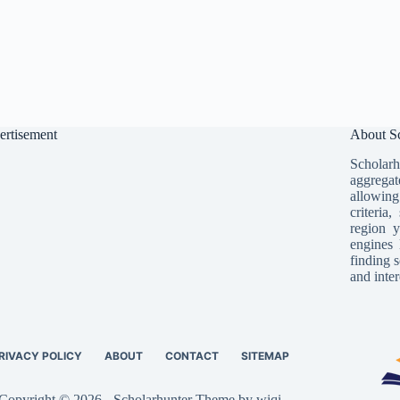
ertisement
About Sc
Scholarh
aggregat
allowing
criteria
region y
engines 
finding s
and inter
RIVACY POLICY
ABOUT
CONTACT
SITEMAP
Copyright © 2026 - Scholarhunter Theme by wiqi