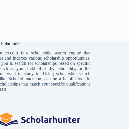
holarhunter
unter.com is a scholarship search engine that
es and indexes various scholarship opportunities,
 you to search for scholarships based on specific
, such as your field of study, nationality, or the
ou want to study in. Using scholarship search
like Scholarhunter.com can be a helpful tool in
cholarships that match your specific qualifications
ests.