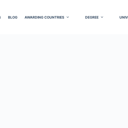
S
BLOG
AWARDING COUNTRIES
DEGREE
UNIV