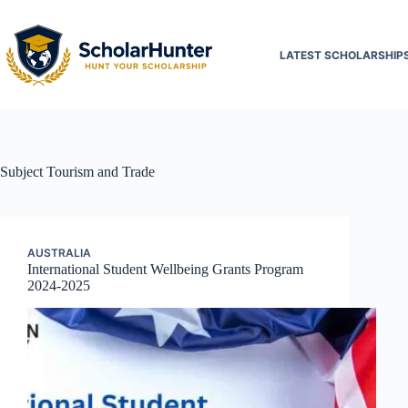
LATEST SCHOLARSHIP
Subject
Tourism and Trade
AUSTRALIA
International Student Wellbeing Grants Program
2024-2025