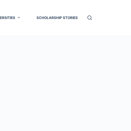
ERSITIES
SCHOLARSHIP STORIES