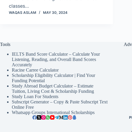
classes…
WAQAS ASLAM
MAY 30, 2024
Tools
Adv
IELTS Band Score Calculator – Calculate Your
Listening, Reading, and Overall Band Scores
Accurately
Racine Carree Calculator
Scholarship Eligibility Calculator | Find Your
Funding Potential
Study Abroad Budget Calculator – Estimate
Tuition, Living Cost & Scholarship Funding
Study Loan For Students
Subscript Generator – Copy & Paste Subscript Text
Online Free
Whatsapp Groups International Scholarships
P