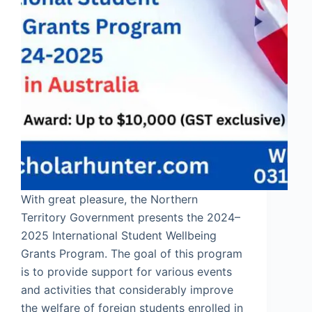
With great pleasure, the Northern
Territory Government presents the 2024–
2025 International Student Wellbeing
Grants Program. The goal of this program
is to provide support for various events
and activities that considerably improve
the welfare of foreign students enrolled in