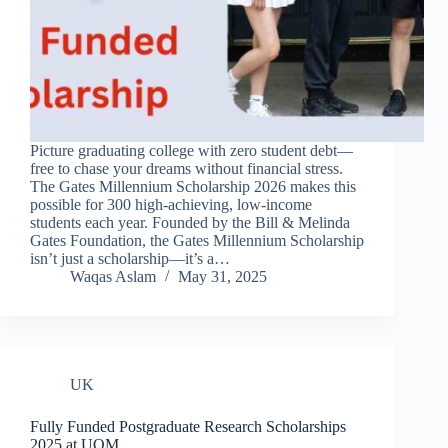
Picture graduating college with zero student debt—
free to chase your dreams without financial stress.
The Gates Millennium Scholarship 2026 makes this
possible for 300 high-achieving, low-income
students each year. Founded by the Bill & Melinda
Gates Foundation, the Gates Millennium Scholarship
isn’t just a scholarship—it’s a…
Waqas Aslam
May 31, 2025
UK
Fully Funded Postgraduate Research Scholarships
2025 at UOM