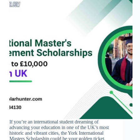
If you’re an international student dreaming of
advancing your education in one of the UK’s most
historic and vibrant cities, the York International
Masters Scholarship could be your golden ticket.