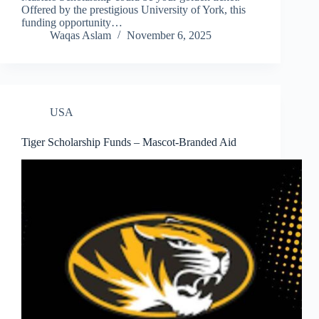
Offered by the prestigious University of York, this
funding opportunity…
Waqas Aslam
November 6, 2025
USA
Tiger Scholarship Funds – Mascot-Branded Aid