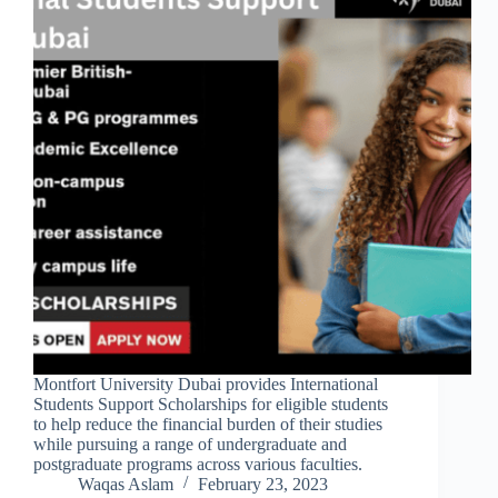
Montfort University Dubai provides International
Students Support Scholarships for eligible students
to help reduce the financial burden of their studies
while pursuing a range of undergraduate and
postgraduate programs across various faculties.
Waqas Aslam
February 23, 2023