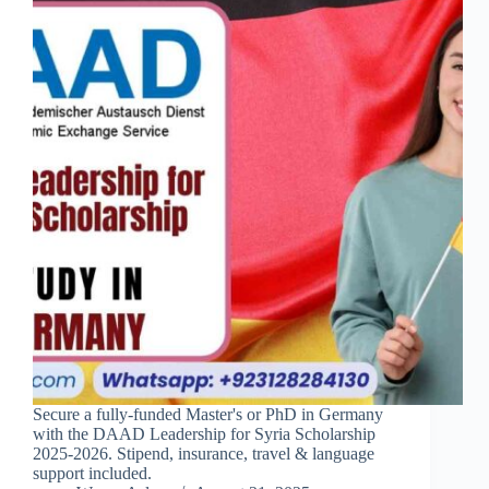
Secure a fully-funded Master's or PhD in Germany
with the DAAD Leadership for Syria Scholarship
2025-2026. Stipend, insurance, travel & language
support included.