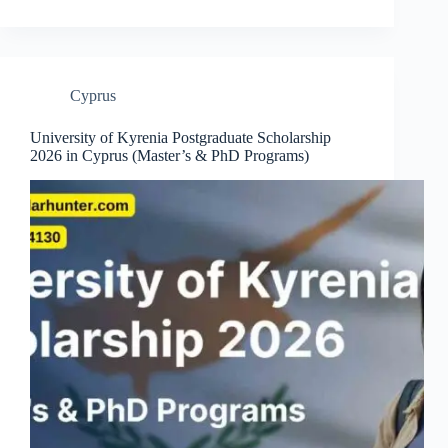
Cyprus
University of Kyrenia Postgraduate Scholarship
2026 in Cyprus (Master’s & PhD Programs)