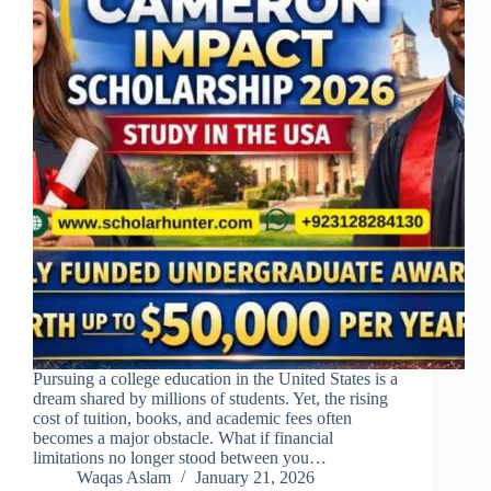
Pursuing a college education in the United States is a
dream shared by millions of students. Yet, the rising
cost of tuition, books, and academic fees often
becomes a major obstacle. What if financial
limitations no longer stood between you…
Waqas Aslam
January 21, 2026