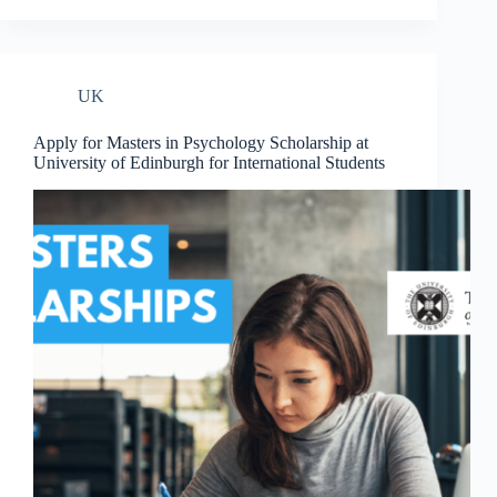
UK
Apply for Masters in Psychology Scholarship at
University of Edinburgh for International Students