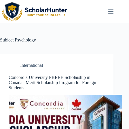
Subject
Psychology
International
Concordia University PBEEE Scholarship in
Canada | Merit Scholarship Program for Foreign
Students