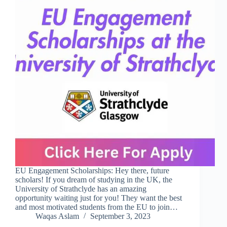
EU Engagement Scholarships: Hey there, future
scholars! If you dream of studying in the UK, the
University of Strathclyde has an amazing
opportunity waiting just for you! They want the best
and most motivated students from the EU to join…
Waqas Aslam
September 3, 2023