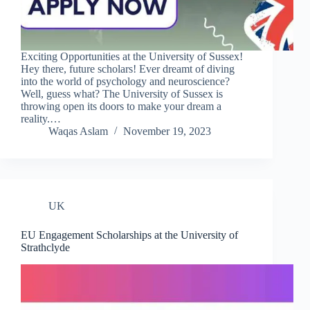
Exciting Opportunities at the University of Sussex!
Hey there, future scholars! Ever dreamt of diving
into the world of psychology and neuroscience?
Well, guess what? The University of Sussex is
throwing open its doors to make your dream a
reality.…
Waqas Aslam
November 19, 2023
UK
EU Engagement Scholarships at the University of
Strathclyde