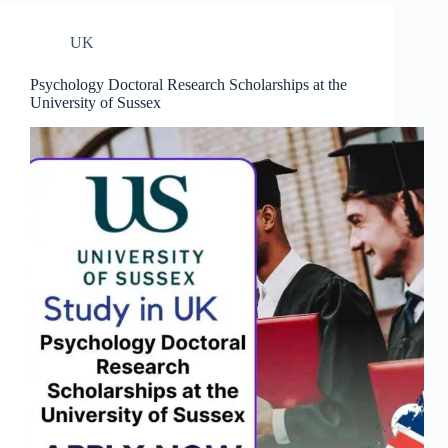
UK
Psychology Doctoral Research Scholarships at the
University of Sussex