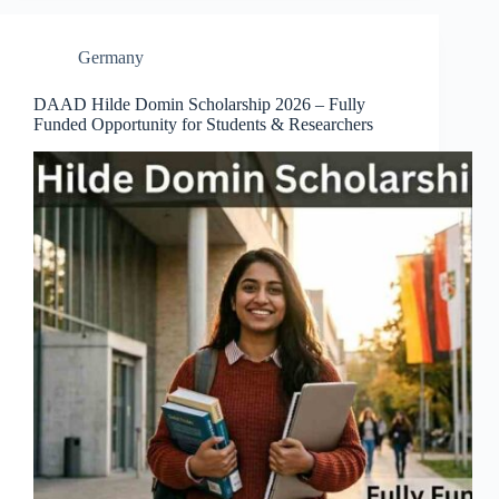
Germany
DAAD Hilde Domin Scholarship 2026 – Fully
Funded Opportunity for Students & Researchers