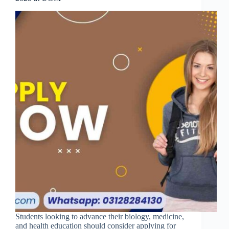
Students looking to advance their biology, medicine,
and health education should consider applying for