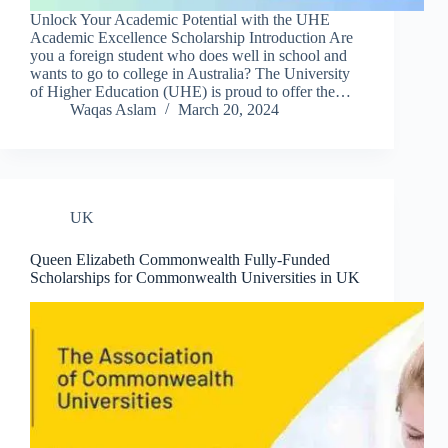
Unlock Your Academic Potential with the UHE
Academic Excellence Scholarship Introduction Are
you a foreign student who does well in school and
wants to go to college in Australia? The University
of Higher Education (UHE) is proud to offer the…
Waqas Aslam
March 20, 2024
UK
Queen Elizabeth Commonwealth Fully-Funded
Scholarships for Commonwealth Universities in UK