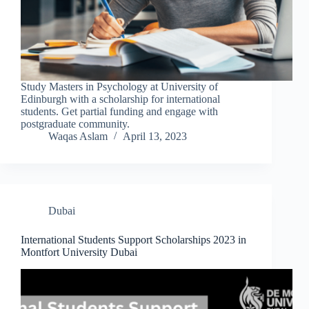
Study Masters in Psychology at University of
Edinburgh with a scholarship for international
students. Get partial funding and engage with
postgraduate community.
Waqas Aslam
April 13, 2023
Dubai
International Students Support Scholarships 2023 in
Montfort University Dubai