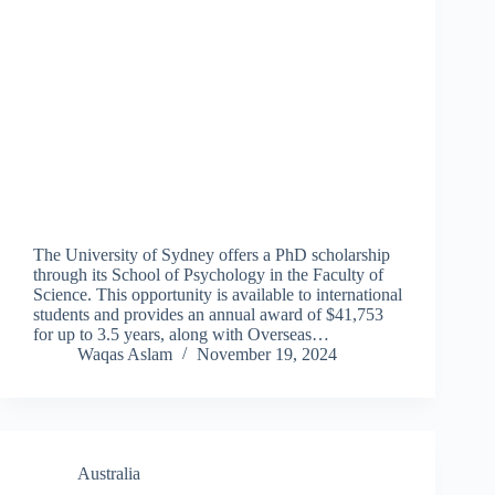
The University of Sydney offers a PhD scholarship
through its School of Psychology in the Faculty of
Science. This opportunity is available to international
students and provides an annual award of $41,753
for up to 3.5 years, along with Overseas…
Waqas Aslam
November 19, 2024
Australia