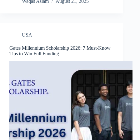
Waqas Aslam
August 21, 2025
USA
Gates Millennium Scholarship 2026: 7 Must-Know
Tips to Win Full Funding