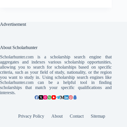
Advertisement
About Scholarhunter
Scholarhunter.com is a scholarship search engine that
aggregates and indexes various scholarship opportunities,
allowing you to search for scholarships based on specific
criteria, such as your field of study, nationality, or the region
you want to study in. Using scholarship search engines like
Scholarhunter.com can be a helpful tool in finding
scholarships that match your specific qualifications and
interests.
Privacy Policy
About
Contact
Sitemap