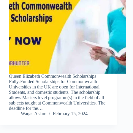
Queen Elizabeth Commonwealth Scholarships
Fully-Funded Scholarships for Commonwealth
Universities in the UK are open for International
Students, and domestic students. The scholarship
allows Masters level programm(s) in the field of all
subjects taught at Commonwealth Universities. The
deadline for the…
Waqas Aslam
February 15, 2024