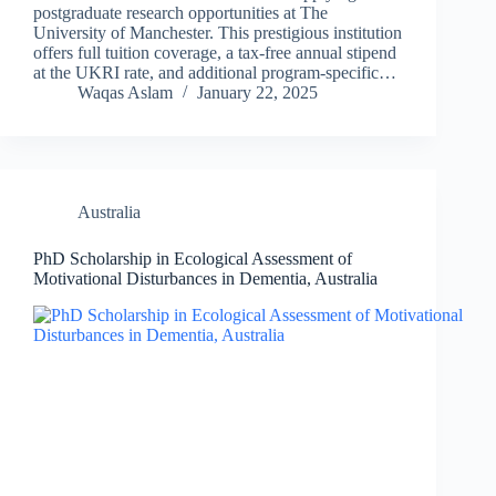
postgraduate research opportunities at The
University of Manchester. This prestigious institution
offers full tuition coverage, a tax-free annual stipend
at the UKRI rate, and additional program-specific…
Waqas Aslam
January 22, 2025
Australia
PhD Scholarship in Ecological Assessment of
Motivational Disturbances in Dementia, Australia