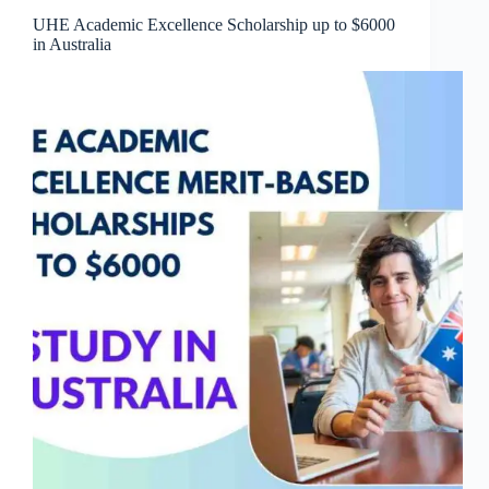
UHE Academic Excellence Scholarship up to $6000
in Australia