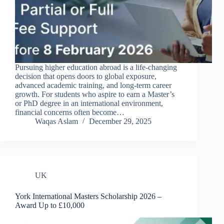
Pursuing higher education abroad is a life-changing
decision that opens doors to global exposure,
advanced academic training, and long-term career
growth. For students who aspire to earn a Master’s
or PhD degree in an international environment,
financial concerns often become…
Waqas Aslam
December 29, 2025
UK
York International Masters Scholarship 2026 –
Award Up to £10,000