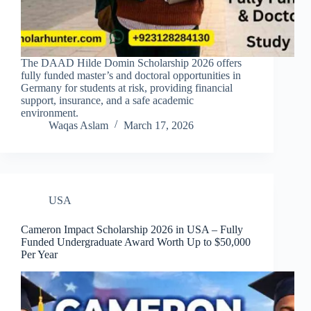
The DAAD Hilde Domin Scholarship 2026 offers
fully funded master’s and doctoral opportunities in
Germany for students at risk, providing financial
support, insurance, and a safe academic
environment.
Waqas Aslam
March 17, 2026
USA
Cameron Impact Scholarship 2026 in USA – Fully
Funded Undergraduate Award Worth Up to $50,000
Per Year