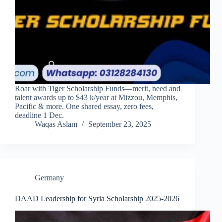
Roar with Tiger Scholarship Funds—merit, need and
talent awards up to $43 k/year at Mizzou, Memphis,
Pacific & more. One shared essay, zero fees,
deadline 1 Dec.
Waqas Aslam
September 23, 2025
Germany
DAAD Leadership for Syria Scholarship 2025-2026