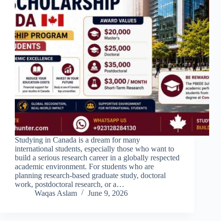
Studying in Canada is a dream for many
international students, especially those who want to
build a serious research career in a globally respected
academic environment. For students who are
planning research-based graduate study, doctoral
work, postdoctoral research, or a…
Waqas Aslam
June 9, 2026