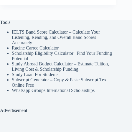
Tools
IELTS Band Score Calculator – Calculate Your
Listening, Reading, and Overall Band Scores
Accurately
Racine Carree Calculator
Scholarship Eligibility Calculator | Find Your Funding
Potential
Study Abroad Budget Calculator – Estimate Tuition,
Living Cost & Scholarship Funding
Study Loan For Students
Subscript Generator – Copy & Paste Subscript Text
Online Free
Whatsapp Groups International Scholarships
Advertisement