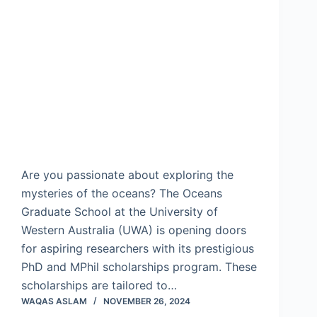
Are you passionate about exploring the
mysteries of the oceans? The Oceans
Graduate School at the University of
Western Australia (UWA) is opening doors
for aspiring researchers with its prestigious
PhD and MPhil scholarships program. These
scholarships are tailored to…
WAQAS ASLAM
NOVEMBER 26, 2024