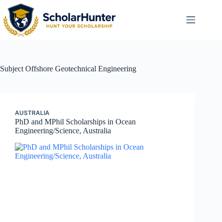
Subject
Offshore Geotechnical Engineering
AUSTRALIA
PhD and MPhil Scholarships in Ocean
Engineering/Science, Australia