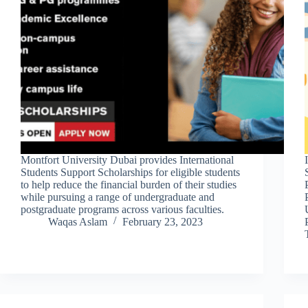
Montfort University Dubai provides International
Students Support Scholarships for eligible students
to help reduce the financial burden of their studies
while pursuing a range of undergraduate and
postgraduate programs across various faculties.
Waqas Aslam
February 23, 2023