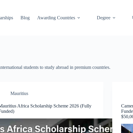
arships
Blog
Awarding Countries
Degree
international students to study abroad in premium countries.
Mauritius
Mauritius Africa Scholarship Scheme 2026 (Fully
Camer
Funded)
Funde
$50,0