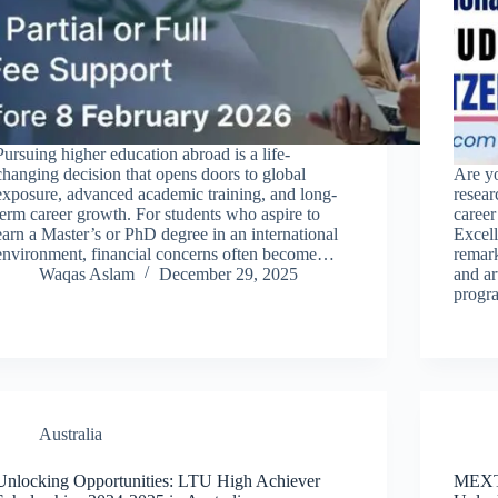
Pursuing higher education abroad is a life-
changing decision that opens doors to global
Are yo
exposure, advanced academic training, and long-
resea
term career growth. For students who aspire to
caree
earn a Master’s or PhD degree in an international
Excel
environment, financial concerns often become…
remark
Waqas Aslam
December 29, 2025
and ar
progr
Australia
Unlocking Opportunities: LTU High Achiever
MEXT 