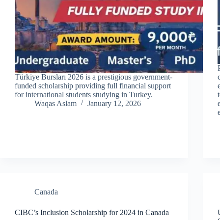
Türkiye Bursları 2026 is a prestigious government-
funded scholarship providing full financial support
for international students studying in Turkey.
Waqas Aslam
January 12, 2026
Canada
CIBC’s Inclusion Scholarship for 2024 in Canada