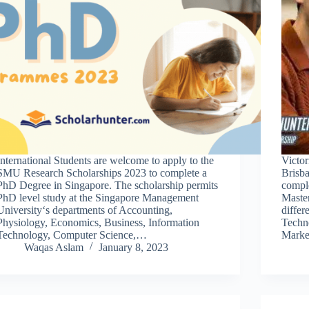
International Students are welcome to apply to the
Victor
SMU Research Scholarships 2023 to complete a
Brisba
PhD Degree in Singapore. The scholarship permits
comple
PhD level study at the Singapore Management
Master
University‘s departments of Accounting,
differ
Physiology, Economics, Business, Information
Techno
Technology, Computer Science,…
Marke
Waqas Aslam
January 8, 2023