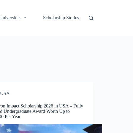
Universities
Scholarship Stories
USA
on Impact Scholarship 2026 in USA – Fully
d Undergraduate Award Worth Up to
00 Per Year