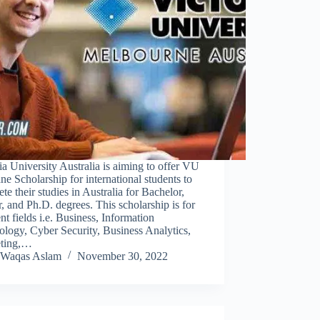
ia University Australia is aiming to offer VU
ne Scholarship for international students to
te their studies in Australia for Bachelor,
, and Ph.D. degrees. This scholarship is for
ent fields i.e. Business, Information
logy, Cyber Security, Business Analytics,
ting,…
Waqas Aslam
November 30, 2022