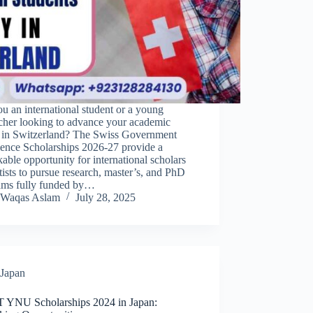
u an international student or a young
rcher looking to advance your academic
r in Switzerland? The Swiss Government
lence Scholarships 2026-27 provide a
able opportunity for international scholars
tists to pursue research, master’s, and PhD
ams fully funded by…
Waqas Aslam
July 28, 2025
Japan
YNU Scholarships 2024 in Japan: