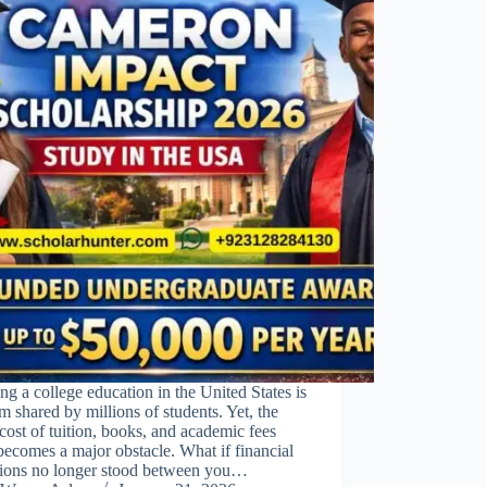
ng a college education in the United States is
m shared by millions of students. Yet, the
 cost of tuition, books, and academic fees
becomes a major obstacle. What if financial
ations no longer stood between you…