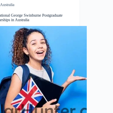
Australia
national George Swinburne Postgraduate
rships in Australia