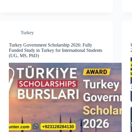
Turkey
Turkey Government Scholarship 2026: Fully
Funded Study in Turkey for International Students
(UG, MS, PhD)