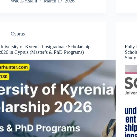
Waqas Aslam
March 17, 2026
Cyprus
University of Kyrenia Postgraduate Scholarship
Fully
2026 in Cyprus (Master’s & PhD Programs)
Schola
Study 