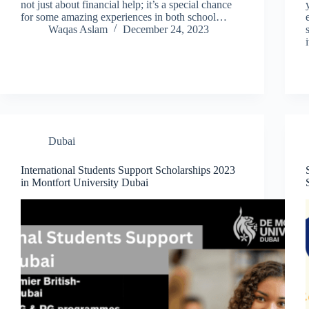
not just about financial help; it’s a special chance
for some amazing experiences in both school…
Waqas Aslam
December 24, 2023
Dubai
International Students Support Scholarships 2023
in Montfort University Dubai