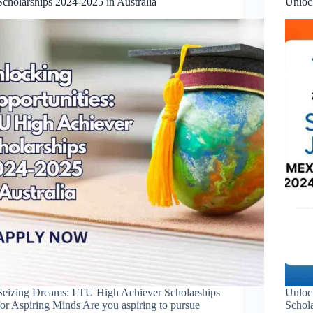
Scholarships 2024-2025 in Australia
Unloc
Seizing Dreams: LTU High Achiever Scholarships
Unloc
for Aspiring Minds Are you aspiring to pursue
Schol