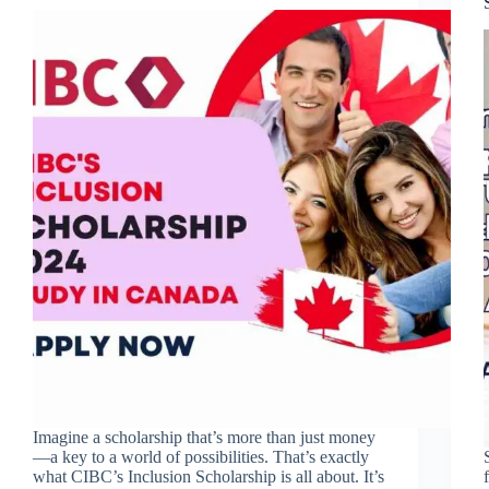
Imagine a scholarship that’s more than just money
—a key to a world of possibilities. That’s exactly
what CIBC’s Inclusion Scholarship is all about. It’s