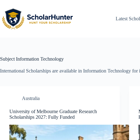
Latest Schol
Subject
Information Technology
International Scholarships are available in Information Technology for 
Australia
University of Melbourne Graduate Research
Scholarships 2027: Fully Funded