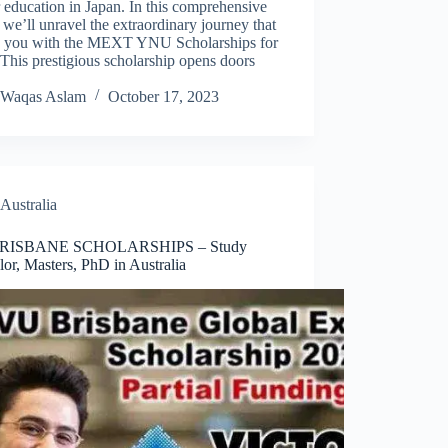
 education in Japan. In this comprehensive
 we’ll unravel the extraordinary journey that
s you with the MEXT YNU Scholarships for
This prestigious scholarship opens doors
Waqas Aslam
October 17, 2023
Australia
RISBANE SCHOLARSHIPS – Study
or, Masters, PhD in Australia