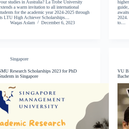
your studies in Australia? La Trobe University
higher
extends a warm invitation to all international
guide,
students for the academic year 2024-2025 through
await
its LTU High Achiever Scholarships…
2024. 
Waqas Aslam
December 6, 2023
to…
Singapore
SMU Research Scholarships 2023 for PhD
VU B
Students in Singapore
Bachel