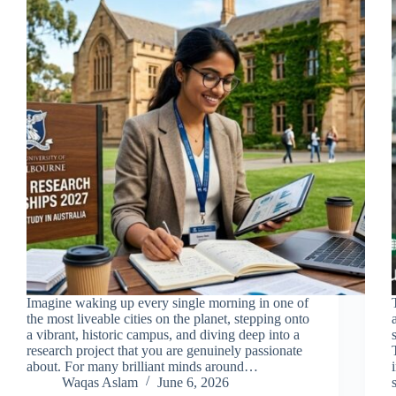
Imagine waking up every single morning in one of
the most liveable cities on the planet, stepping onto
a vibrant, historic campus, and diving deep into a
research project that you are genuinely passionate
about. For many brilliant minds around…
Waqas Aslam
June 6, 2026