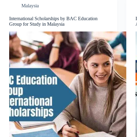
Malaysia
International Scholarships by BAC Education
Group for Study in Malaysia