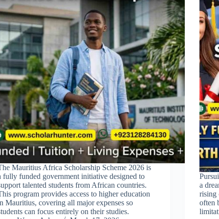
The Mauritius Africa Scholarship Scheme 2026 is
a fully funded government initiative designed to
Pursui
support talented students from African countries.
a drea
This program provides access to higher education
rising
in Mauritius, covering all major expenses so
often 
students can focus entirely on their studies.
limit