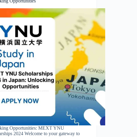
king Opportunities
king Opportunities: MEXT YNU
arships 2024 Welcome to your gateway to