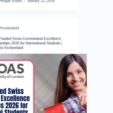
Waqas Aslam
January 21, 2026
Switzerland
 Funded Swiss Government Excellence
rships 2026 for International Students |
in Switzerland