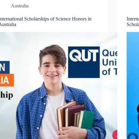
Australia
International Scholarships of Science Honors in
Inter
Australia
Schola