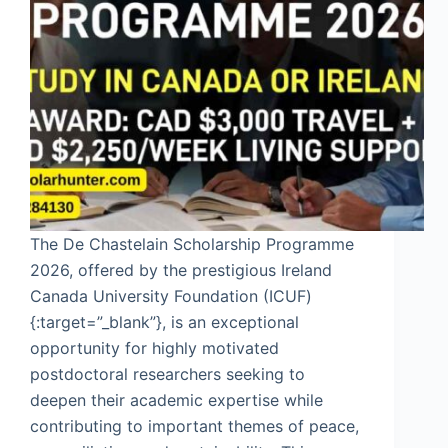
The De Chastelain Scholarship Programme
2026, offered by the prestigious Ireland
Canada University Foundation (ICUF)
{:target=”_blank”}, is an exceptional
opportunity for highly motivated
postdoctoral researchers seeking to
deepen their academic expertise while
contributing to important themes of peace,