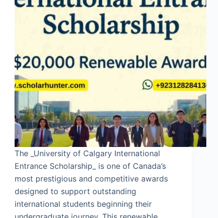
The _University of Calgary International
Entrance Scholarship_ is one of Canada’s
most prestigious and competitive awards
designed to support outstanding
international students beginning their
undergraduate journey. This renewable