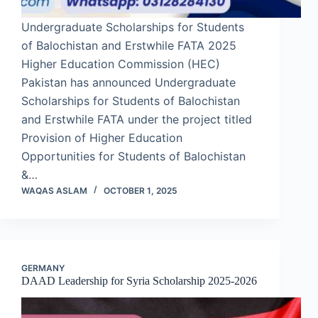
Undergraduate Scholarships for Students
of Balochistan and Erstwhile FATA 2025
Higher Education Commission (HEC)
Pakistan has announced Undergraduate
Scholarships for Students of Balochistan
and Erstwhile FATA under the project titled
Provision of Higher Education
Opportunities for Students of Balochistan
&…
WAQAS ASLAM
OCTOBER 1, 2025
GERMANY
DAAD Leadership for Syria Scholarship 2025-2026