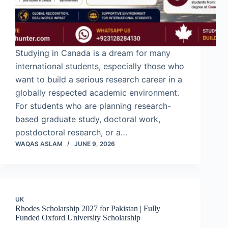
Studying in Canada is a dream for many
international students, especially those who
want to build a serious research career in a
globally respected academic environment.
For students who are planning research-
based graduate study, doctoral work,
postdoctoral research, or a…
WAQAS ASLAM
JUNE 9, 2026
UK
Rhodes Scholarship 2027 for Pakistan | Fully
Funded Oxford University Scholarship