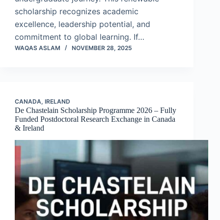
scholarship recognizes academic
excellence, leadership potential, and
commitment to global learning. If…
WAQAS ASLAM
NOVEMBER 28, 2025
CANADA
,
IRELAND
De Chastelain Scholarship Programme 2026 – Fully
Funded Postdoctoral Research Exchange in Canada
& Ireland