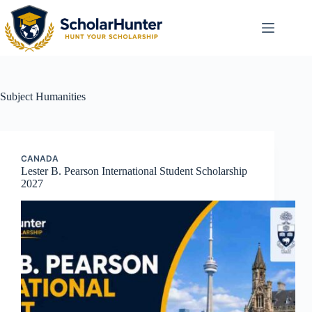
Subject
Humanities
CANADA
Lester B. Pearson International Student Scholarship
2027