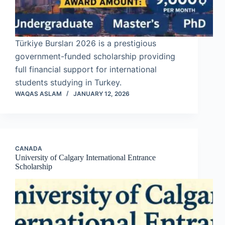
Türkiye Bursları 2026 is a prestigious
government-funded scholarship providing
full financial support for international
students studying in Turkey.
WAQAS ASLAM
JANUARY 12, 2026
CANADA
University of Calgary International Entrance
Scholarship