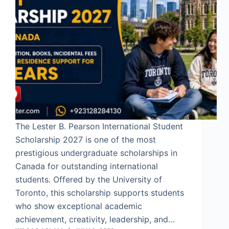
The Lester B. Pearson International Student
Scholarship 2027 is one of the most
prestigious undergraduate scholarships in
Canada for outstanding international
students. Offered by the University of
Toronto, this scholarship supports students
who show exceptional academic
achievement, creativity, leadership, and…