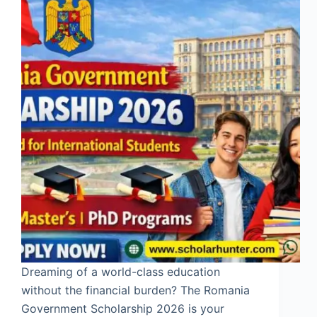
Dreaming of a world-class education
without the financial burden? The Romania
Government Scholarship 2026 is your