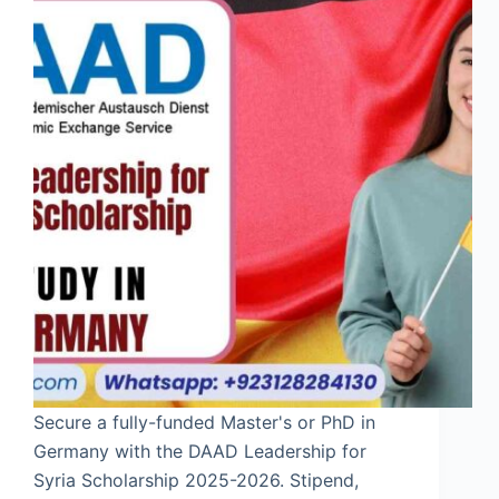
Secure a fully-funded Master's or PhD in
Germany with the DAAD Leadership for
Syria Scholarship 2025-2026. Stipend,