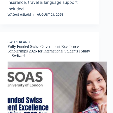
insurance, travel & language support
included.
WAQAS ASLAM
AUGUST 21, 2025
SWITZERLAND
Fully Funded Swiss Government Excellence
Scholarships 2026 for International Students | Study
in Switzerland