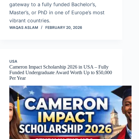
gateway to a fully funded Bachelor’s,
Master’s, or PhD in one of Europe’s most
vibrant countries.
WAQAS ASLAM
FEBRUARY 20, 2026
USA
Cameron Impact Scholarship 2026 in USA – Fully
Funded Undergraduate Award Worth Up to $50,000
Per Year