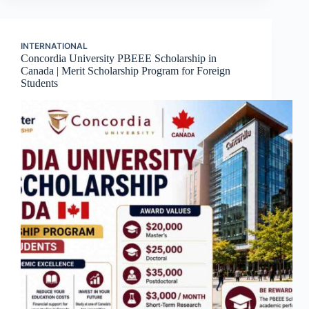
INTERNATIONAL
Concordia University PBEEE Scholarship in
Canada | Merit Scholarship Program for Foreign
Students