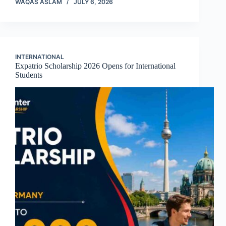
WAQAS ASLAM
JULY 6, 2026
INTERNATIONAL
Expatrio Scholarship 2026 Opens for International
Students