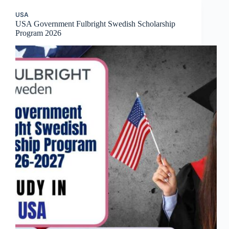
USA
USA Government Fulbright Swedish Scholarship
Program 2026