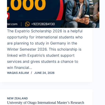
The Expatrio Scholarship 2026 is a helpful
opportunity for international students who
are planning to study in Germany in the
Winter Semester 2026. This scholarship is
linked with Expatrio’s student support
services and gives students a chance to
win financial…
WAQAS ASLAM
JUNE 24, 2026
NEW ZEALAND
University of Otago International Master’s Research