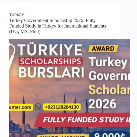
TURKEY
Turkey Government Scholarship 2026: Fully
Funded Study in Turkey for International Students
(UG, MS, PhD)