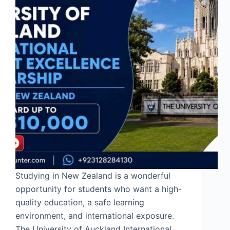
Studying in New Zealand is a wonderful
opportunity for students who want a high-
quality education, a safe learning
environment, and international exposure.
The University of Auckland International