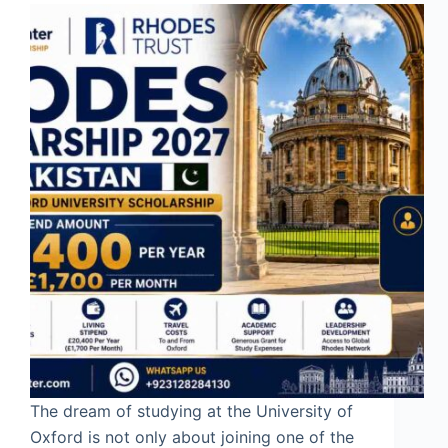
The dream of studying at the University of
Oxford is not only about joining one of the