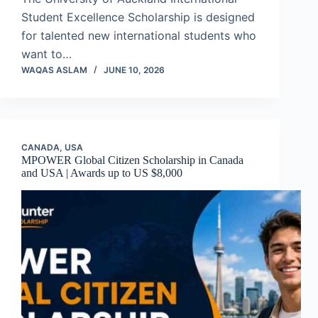
Student Excellence Scholarship is designed
for talented new international students who
want to…
WAQAS ASLAM
JUNE 10, 2026
CANADA
,
USA
MPOWER Global Citizen Scholarship in Canada
and USA | Awards up to US $8,000