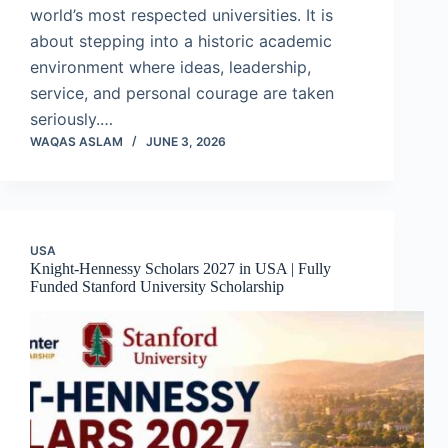
world’s most respected universities. It is
about stepping into a historic academic
environment where ideas, leadership,
service, and personal courage are taken
seriously.…
WAQAS ASLAM
JUNE 3, 2026
USA
Knight-Hennessy Scholars 2027 in USA | Fully
Funded Stanford University Scholarship