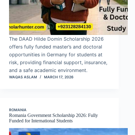
The DAAD Hilde Domin Scholarship 2026
offers fully funded master’s and doctoral
opportunities in Germany for students at
risk, providing financial support, insurance,
and a safe academic environment.
WAQAS ASLAM
MARCH 17, 2026
ROMANIA
Romania Government Scholarship 2026: Fully
Funded for International Students