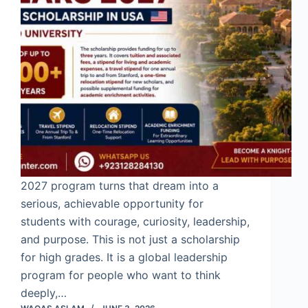
2027 program turns that dream into a
serious, achievable opportunity for
students with courage, curiosity, leadership,
and purpose. This is not just a scholarship
for high grades. It is a global leadership
program for people who want to think
deeply,…