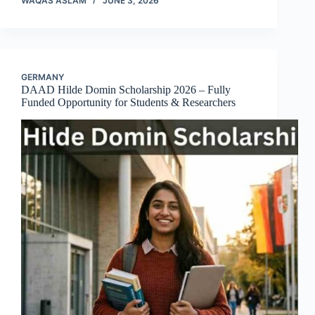
WAQAS ASLAM
JUNE 3, 2026
GERMANY
DAAD Hilde Domin Scholarship 2026 – Fully
Funded Opportunity for Students & Researchers