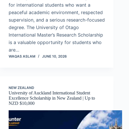
for international students who want a
peaceful academic environment, respected
supervision, and a serious research-focused
degree. The University of Otago
International Master’s Research Scholarship
is a valuable opportunity for students who
are…
WAQAS ASLAM
JUNE 10, 2026
NEW ZEALAND
University of Auckland International Student
Excellence Scholarship in New Zealand | Up to
NZD $10,000