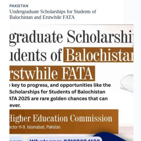
PAKISTAN
Undergraduate Scholarships for Students of
Balochistan and Erstwhile FATA