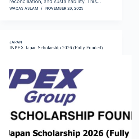
reconciliation, and sustainability. This…
WAQAS ASLAM
NOVEMBER 26, 2025
JAPAN
INPEX Japan Scholarship 2026 (Fully Funded)