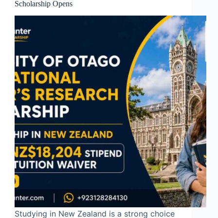
Scholarship Opens
Studying in New Zealand is a strong choice