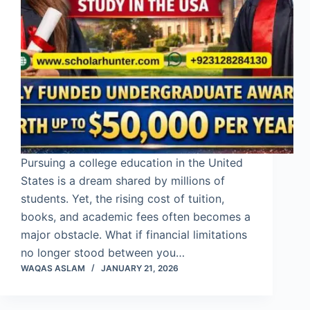
Pursuing a college education in the United
States is a dream shared by millions of
students. Yet, the rising cost of tuition,
books, and academic fees often becomes a
major obstacle. What if financial limitations
no longer stood between you…
WAQAS ASLAM
JANUARY 21, 2026