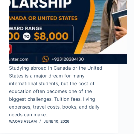
Studying abroad in Canada or the United
States is a major dream for many
international students, but the cost of
education often becomes one of the
biggest challenges. Tuition fees, living
expenses, travel costs, books, and daily
needs can make…
WAQAS ASLAM
JUNE 10, 2026