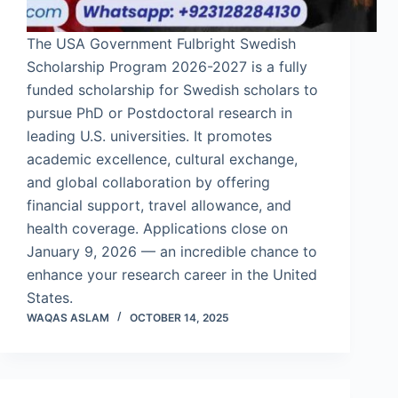
The USA Government Fulbright Swedish
Scholarship Program 2026-2027 is a fully
funded scholarship for Swedish scholars to
pursue PhD or Postdoctoral research in
leading U.S. universities. It promotes
academic excellence, cultural exchange,
and global collaboration by offering
financial support, travel allowance, and
health coverage. Applications close on
January 9, 2026 — an incredible chance to
enhance your research career in the United
States.
WAQAS ASLAM
OCTOBER 14, 2025