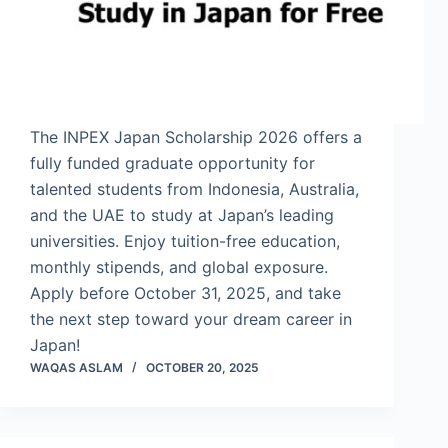
The INPEX Japan Scholarship 2026 offers a
fully funded graduate opportunity for
talented students from Indonesia, Australia,
and the UAE to study at Japan’s leading
universities. Enjoy tuition-free education,
monthly stipends, and global exposure.
Apply before October 31, 2025, and take
the next step toward your dream career in
Japan!
WAQAS ASLAM
OCTOBER 20, 2025