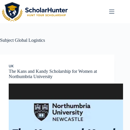
Subject
Global Logistics
UK
The Kans and Kandy Scholarship for Women at
Northumbria University