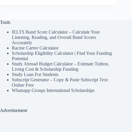
Tools
IELTS Band Score Calculator – Calculate Your
Listening, Reading, and Overall Band Scores
Accurately
Racine Carree Calculator
Scholarship Eligibility Calculator | Find Your Funding
Potential
Study Abroad Budget Calculator – Estimate Tuition,
Living Cost & Scholarship Funding
Study Loan For Students
Subscript Generator – Copy & Paste Subscript Text
Online Free
Whatsapp Groups International Scholarships
Advertisement