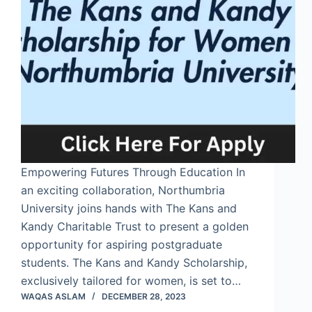
Empowering Futures Through Education In
an exciting collaboration, Northumbria
University joins hands with The Kans and
Kandy Charitable Trust to present a golden
opportunity for aspiring postgraduate
students. The Kans and Kandy Scholarship,
exclusively tailored for women, is set to…
WAQAS ASLAM
DECEMBER 28, 2023