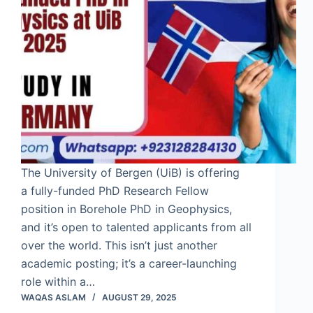
The University of Bergen (UiB) is offering
a fully-funded PhD Research Fellow
position in Borehole PhD in Geophysics,
and it’s open to talented applicants from all
over the world. This isn’t just another
academic posting; it’s a career-launching
role within a…
WAQAS ASLAM
AUGUST 29, 2025