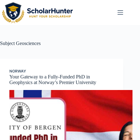
Subject
Geosciences
NORWAY
Your Gateway to a Fully-Funded PhD in
Geophysics at Norway’s Premier University