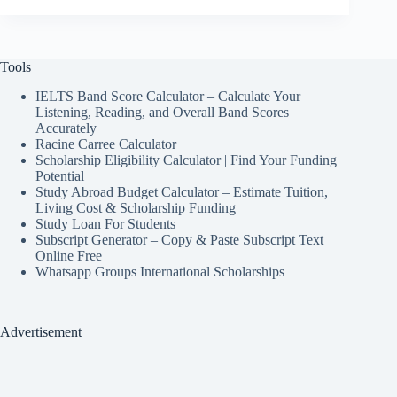
Tools
IELTS Band Score Calculator – Calculate Your
Listening, Reading, and Overall Band Scores
Accurately
Racine Carree Calculator
Scholarship Eligibility Calculator | Find Your Funding
Potential
Study Abroad Budget Calculator – Estimate Tuition,
Living Cost & Scholarship Funding
Study Loan For Students
Subscript Generator – Copy & Paste Subscript Text
Online Free
Whatsapp Groups International Scholarships
Advertisement