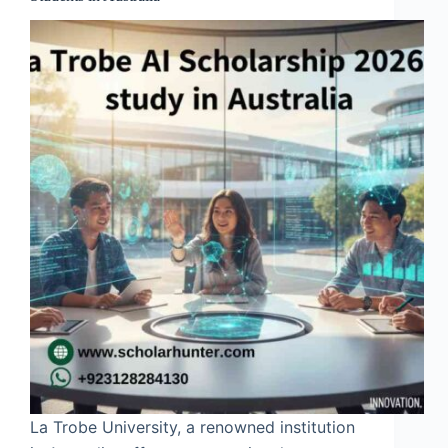
La Trobe University, a renowned institution