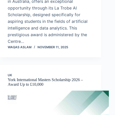
in Australia, offers an exceptional
opportunity through its La Trobe AI
Scholarship, designed specifically for
aspiring students in the fields of artificial
intelligence and data analytics. This
prestigious award is administered by the
Centre…
WAQAS ASLAM
NOVEMBER 11, 2025
UK
York International Masters Scholarship 2026 –
Award Up to £10,000