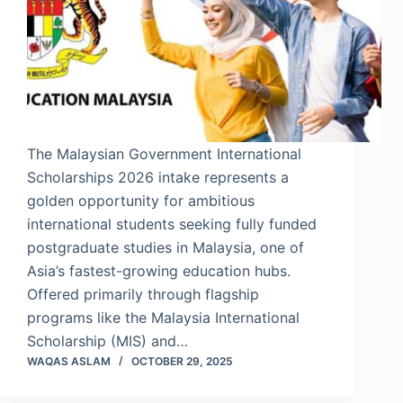
The Malaysian Government International
Scholarships 2026 intake represents a
golden opportunity for ambitious
international students seeking fully funded
postgraduate studies in Malaysia, one of
Asia’s fastest-growing education hubs.
Offered primarily through flagship
programs like the Malaysia International
Scholarship (MIS) and…
WAQAS ASLAM
OCTOBER 29, 2025