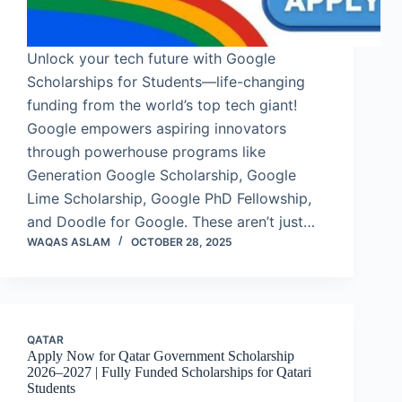
Unlock your tech future with Google
Scholarships for Students—life-changing
funding from the world’s top tech giant!
Google empowers aspiring innovators
through powerhouse programs like
Generation Google Scholarship, Google
Lime Scholarship, Google PhD Fellowship,
and Doodle for Google. These aren’t just…
WAQAS ASLAM
OCTOBER 28, 2025
QATAR
Apply Now for Qatar Government Scholarship
2026–2027 | Fully Funded Scholarships for Qatari
Students