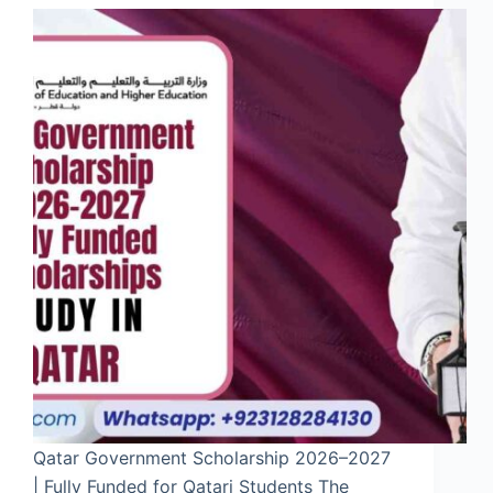
Qatar Government Scholarship 2026–2027
| Fully Funded for Qatari Students The