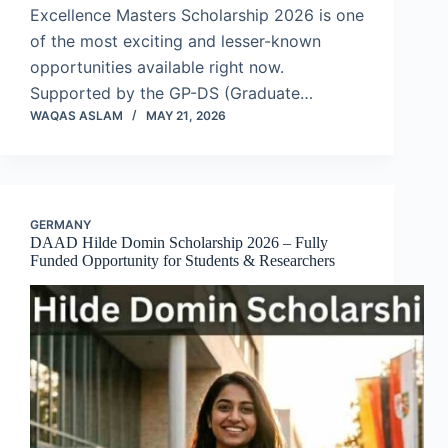
Excellence Masters Scholarship 2026 is one
of the most exciting and lesser-known
opportunities available right now.
Supported by the GP-DS (Graduate…
WAQAS ASLAM
MAY 21, 2026
GERMANY
DAAD Hilde Domin Scholarship 2026 – Fully
Funded Opportunity for Students & Researchers