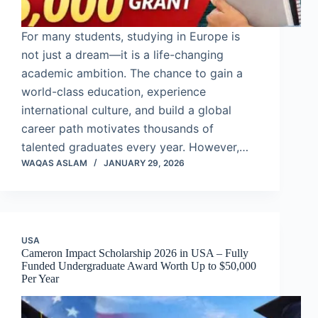
For many students, studying in Europe is
not just a dream—it is a life-changing
academic ambition. The chance to gain a
world-class education, experience
international culture, and build a global
career path motivates thousands of
talented graduates every year. However,…
WAQAS ASLAM
JANUARY 29, 2026
USA
Cameron Impact Scholarship 2026 in USA – Fully
Funded Undergraduate Award Worth Up to $50,000
Per Year