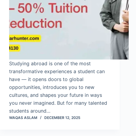
Studying abroad is one of the most
transformative experiences a student can
have — it opens doors to global
opportunities, introduces you to new
cultures, and shapes your future in ways
you never imagined. But for many talented
students around…
WAQAS ASLAM
DECEMBER 12, 2025