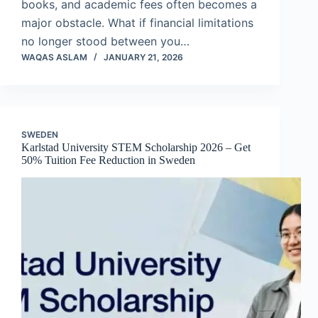
books, and academic fees often becomes a
major obstacle. What if financial limitations
no longer stood between you…
WAQAS ASLAM
JANUARY 21, 2026
SWEDEN
Karlstad University STEM Scholarship 2026 – Get
50% Tuition Fee Reduction in Sweden