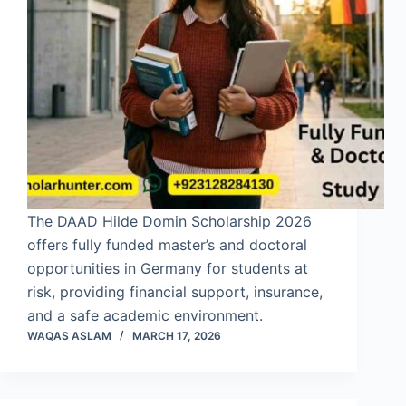
The DAAD Hilde Domin Scholarship 2026
offers fully funded master’s and doctoral
opportunities in Germany for students at
risk, providing financial support, insurance,
and a safe academic environment.
WAQAS ASLAM
MARCH 17, 2026