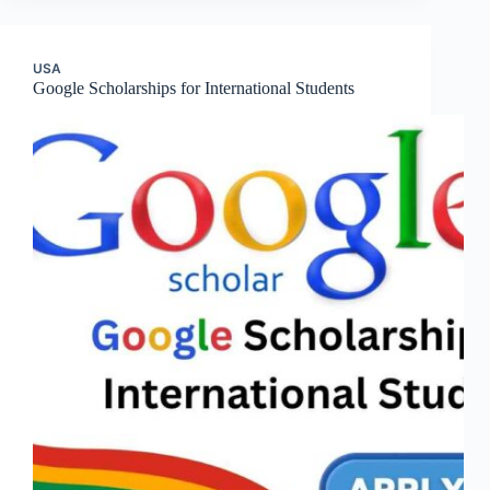
USA
Google Scholarships for International Students