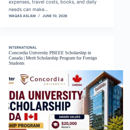
expenses, travel costs, books, and daily
needs can make…
WAQAS ASLAM
JUNE 10, 2026
INTERNATIONAL
Concordia University PBEEE Scholarship in
Canada | Merit Scholarship Program for Foreign
Students