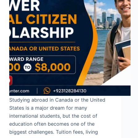
Studying abroad in Canada or the United
States is a major dream for many
international students, but the cost of
education often becomes one of the
biggest challenges. Tuition fees, living