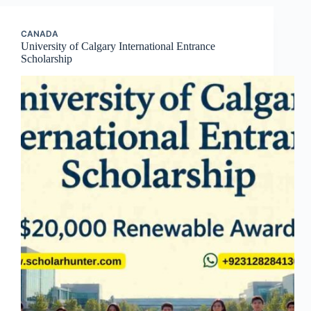
CANADA
University of Calgary International Entrance
Scholarship