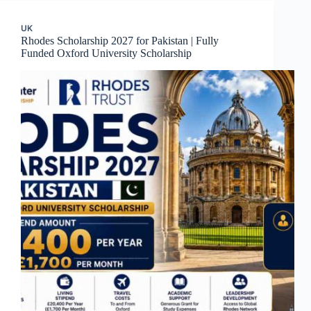
UK
Rhodes Scholarship 2027 for Pakistan | Fully
Funded Oxford University Scholarship