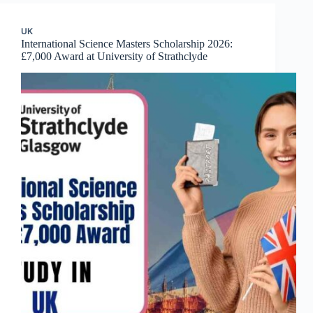
UK
International Science Masters Scholarship 2026:
£7,000 Award at University of Strathclyde