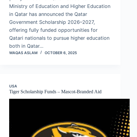
Ministry of Education and Higher Education
in Qatar has announced the Qatar
Government Scholarship 2026–2027,
offering fully funded opportunities for
Qatari nationals to pursue higher education
both in Qatar…
WAQAS ASLAM
OCTOBER 6, 2025
USA
Tiger Scholarship Funds – Mascot-Branded Aid