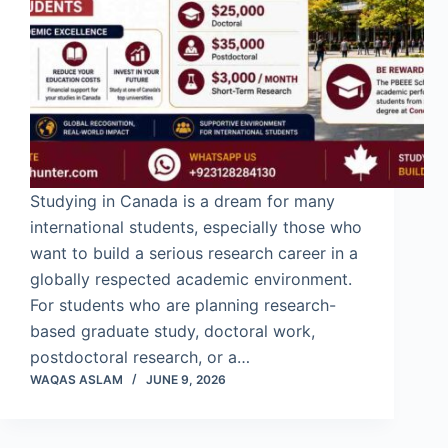
Studying in Canada is a dream for many
international students, especially those who
want to build a serious research career in a
globally respected academic environment.
For students who are planning research-
based graduate study, doctoral work,
postdoctoral research, or a…
WAQAS ASLAM
JUNE 9, 2026