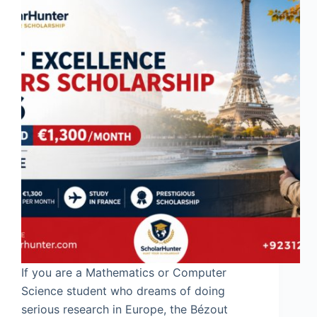
If you are a Mathematics or Computer
Science student who dreams of doing
serious research in Europe, the Bézout