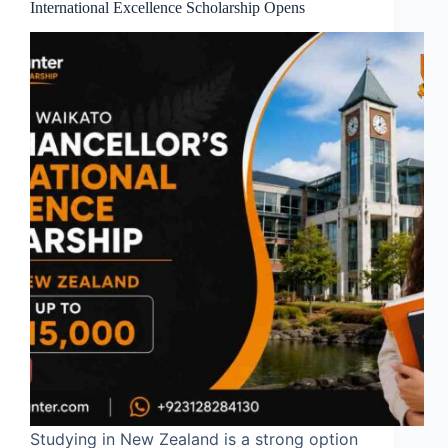
International Excellence Scholarship Opens
Studying in New Zealand is a strong option