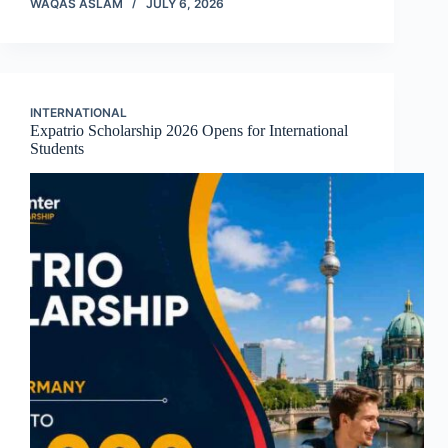
WAQAS ASLAM
JULY 6, 2026
INTERNATIONAL
Expatrio Scholarship 2026 Opens for International
Students