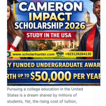
Pursuing a college education in the United
States is a dream shared by millions of
students. Yet, the rising cost of tuition,