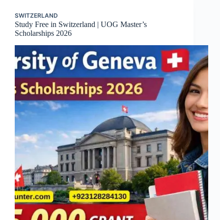
SWITZERLAND
Study Free in Switzerland | UOG Master’s
Scholarships 2026