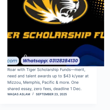
Roar with Tiger Scholarship Funds—merit,
need and talent awards up to $43 k/year at
Mizzou, Memphis, Pacific & more. One
shared essay, zero fees, deadline 1 Dec.
WAQAS ASLAM
SEPTEMBER 23, 2025