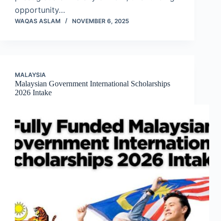
opportunity…
WAQAS ASLAM
NOVEMBER 6, 2025
MALAYSIA
Malaysian Government International Scholarships
2026 Intake