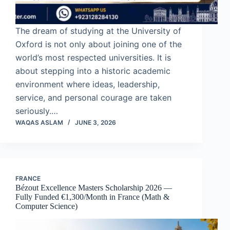
The dream of studying at the University of
Oxford is not only about joining one of the
world’s most respected universities. It is
about stepping into a historic academic
environment where ideas, leadership,
service, and personal courage are taken
seriously.…
WAQAS ASLAM
JUNE 3, 2026
FRANCE
Bézout Excellence Masters Scholarship 2026 —
Fully Funded €1,300/Month in France (Math &
Computer Science)