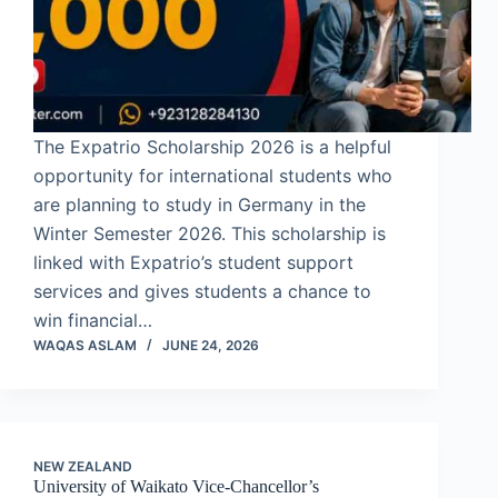
The Expatrio Scholarship 2026 is a helpful
opportunity for international students who
are planning to study in Germany in the
Winter Semester 2026. This scholarship is
linked with Expatrio’s student support
services and gives students a chance to
win financial…
WAQAS ASLAM
JUNE 24, 2026
NEW ZEALAND
University of Waikato Vice-Chancellor’s