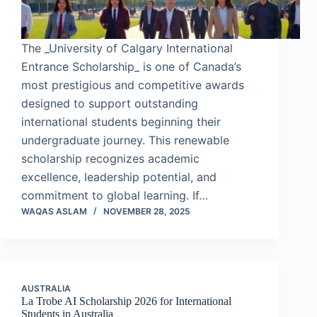
The _University of Calgary International
Entrance Scholarship_ is one of Canada’s
most prestigious and competitive awards
designed to support outstanding
international students beginning their
undergraduate journey. This renewable
scholarship recognizes academic
excellence, leadership potential, and
commitment to global learning. If…
WAQAS ASLAM
NOVEMBER 28, 2025
AUSTRALIA
La Trobe AI Scholarship 2026 for International
Students in Australia