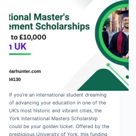
If you’re an international student dreaming
of advancing your education in one of the
UK’s most historic and vibrant cities, the
York International Masters Scholarship
could be your golden ticket. Offered by the
prestigious University of York, this funding