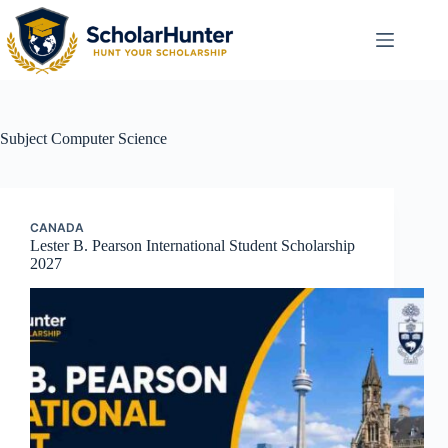
Subject
Computer Science
CANADA
Lester B. Pearson International Student Scholarship
2027