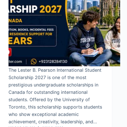
The Lester B. Pearson International Student
Scholarship 2027 is one of the most
prestigious undergraduate scholarships in
Canada for outstanding international
students. Offered by the University of
Toronto, this scholarship supports students
who show exceptional academic
achievement, creativity, leadership, and…