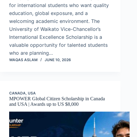
for international students who want quality
education, global exposure, and a
welcoming academic environment. The
University of Waikato Vice-Chancellor’s
International Excellence Scholarship is a
valuable opportunity for talented students
who are planning…
WAQAS ASLAM
JUNE 10, 2026
CANADA
,
USA
MPOWER Global Citizen Scholarship in Canada
and USA | Awards up to US $8,000