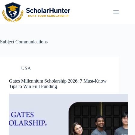
Subject
Communications
USA
Gates Millennium Scholarship 2026: 7 Must-Know
Tips to Win Full Funding