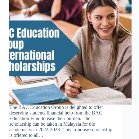
The BAC Education Group is delighted to offer
deserving students financial help from the BAC
Education Fund to ease their burden. The
scholarship can be taken in Malaysia for the
academic year 2022-2023. This in-house scholarship
is offered to all…