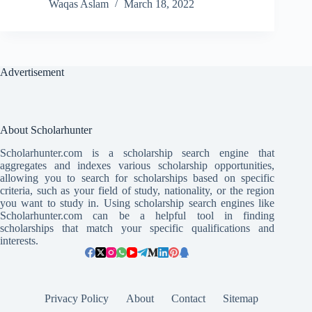
Waqas Aslam
March 18, 2022
Advertisement
About Scholarhunter
Scholarhunter.com is a scholarship search engine that
aggregates and indexes various scholarship opportunities,
allowing you to search for scholarships based on specific
criteria, such as your field of study, nationality, or the region
you want to study in. Using scholarship search engines like
Scholarhunter.com can be a helpful tool in finding
scholarships that match your specific qualifications and
interests.
Privacy Policy
About
Contact
Sitemap