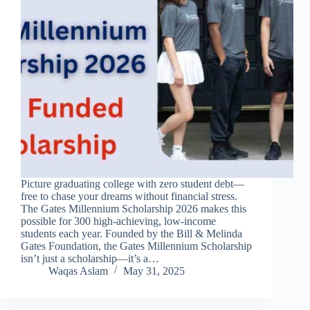
Picture graduating college with zero student debt—
free to chase your dreams without financial stress.
The Gates Millennium Scholarship 2026 makes this
possible for 300 high-achieving, low-income
students each year. Founded by the Bill & Melinda
Gates Foundation, the Gates Millennium Scholarship
isn’t just a scholarship—it’s a…
Waqas Aslam
May 31, 2025