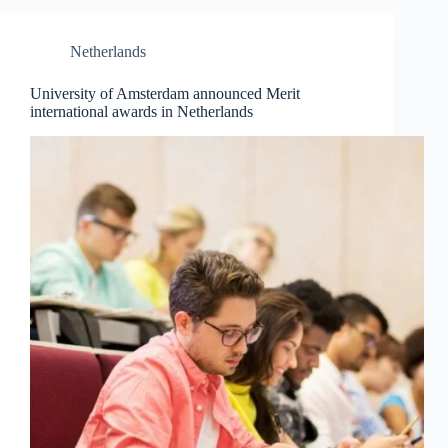
Netherlands
University of Amsterdam announced Merit
international awards in Netherlands