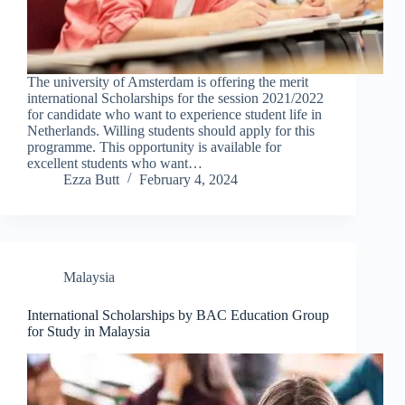
The university of Amsterdam is offering the merit
international Scholarships for the session 2021/2022
for candidate who want to experience student life in
Netherlands. Willing students should apply for this
programme. This opportunity is available for
excellent students who want…
Ezza Butt
February 4, 2024
Malaysia
International Scholarships by BAC Education Group
for Study in Malaysia