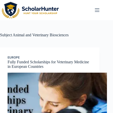
Subject
Animal and Veterinary Biosciences
EUROPE
Fully Funded Scholarships for Veterinary Medicine
in European Countries