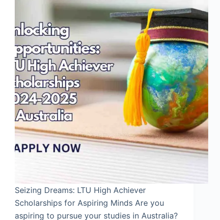
Seizing Dreams: LTU High Achiever
Scholarships for Aspiring Minds Are you
aspiring to pursue your studies in Australia?