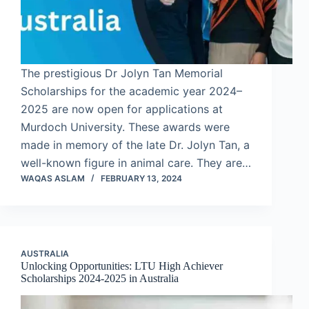
The prestigious Dr Jolyn Tan Memorial
Scholarships for the academic year 2024–
2025 are now open for applications at
Murdoch University. These awards were
made in memory of the late Dr. Jolyn Tan, a
well-known figure in animal care. They are…
WAQAS ASLAM
FEBRUARY 13, 2024
AUSTRALIA
Unlocking Opportunities: LTU High Achiever
Scholarships 2024-2025 in Australia