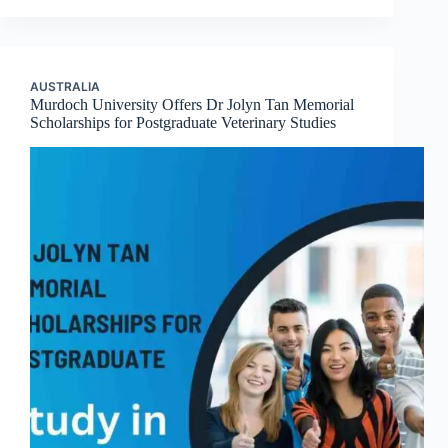
AUSTRALIA
Murdoch University Offers Dr Jolyn Tan Memorial
Scholarships for Postgraduate Veterinary Studies