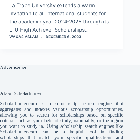
La Trobe University extends a warm
invitation to all international students for
the academic year 2024-2025 through its
LTU High Achiever Scholarships…
WAQAS ASLAM
DECEMBER 6, 2023
Advertisement
About Scholarhunter
Scholarhunter.com is a scholarship search engine that
aggregates and indexes various scholarship opportunities,
allowing you to search for scholarships based on specific
criteria, such as your field of study, nationality, or the region
you want to study in. Using scholarship search engines like
Scholarhunter.com can be a helpful tool in finding
scholarships that match your specific qualifications and