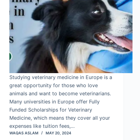
Studying veterinary medicine in Europe is a
great opportunity for those who love
animals and want to become veterinarians.
Many universities in Europe offer Fully
Funded Scholarships for Veterinary
Medicine, which means they cover all your
expenses like tuition fees,…
WAQAS ASLAM
MAY 20, 2024