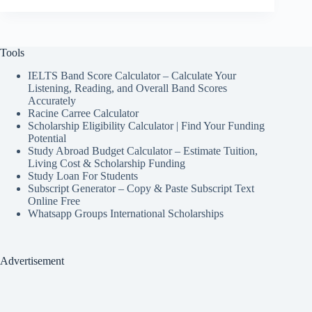
Tools
IELTS Band Score Calculator – Calculate Your
Listening, Reading, and Overall Band Scores
Accurately
Racine Carree Calculator
Scholarship Eligibility Calculator | Find Your Funding
Potential
Study Abroad Budget Calculator – Estimate Tuition,
Living Cost & Scholarship Funding
Study Loan For Students
Subscript Generator – Copy & Paste Subscript Text
Online Free
Whatsapp Groups International Scholarships
Advertisement