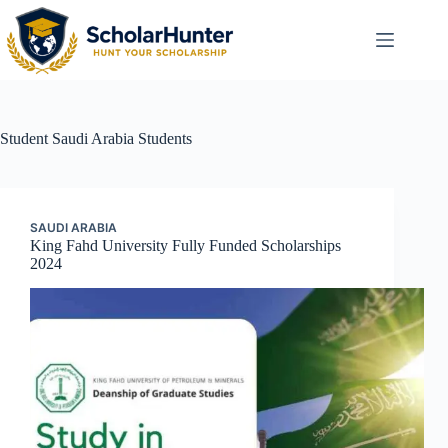
Student
Saudi Arabia Students
SAUDI ARABIA
King Fahd University Fully Funded Scholarships
2024