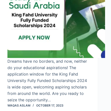
Dreams have no borders, and now, neither
do your educational aspirations! The
application window for the King Fahd
University Fully Funded Scholarships 2024
is wide open, welcoming aspiring scholars
from around the world. Are you ready to
seize the opportunity…
WAQAS ASLAM
OCTOBER 17, 2023