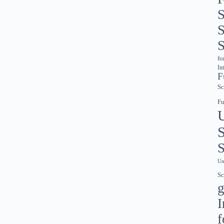
S
S
S
fo
In
F
Sc
Fu
S
S
Un
Sc
g
I
f