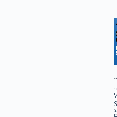
T
Ad
W
S
Fi
F