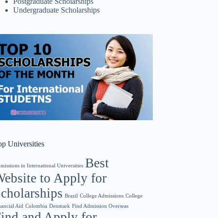
Postgraduate Scholarships
Undergraduate Scholarships
op Universities
Best
missions in International Universities
ebsite to Apply for
cholarships
College Admissions
Brazil
College
Find Admission Overseas
nancial Aid
Colombia
Denmark
ind and Apply for