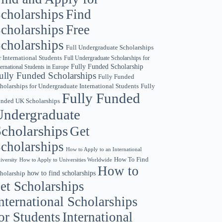
cholarships
Find
cholarships
Free
cholarships
Full Undergraduate Scholarships
r International Students
Full Undergraduate Scholarships for
Fully Funded Scholarship
ternational Students in Europe
ully Funded Scholarships
Fully Funded
holarships for Undergraduate International Students
Fully
Fully Funded
nded UK Scholarships
Undergraduate
cholarships
Get
cholarships
How to Apply to an International
How To Find
iversity
How to Apply to Universities Worldwide
How to
holarship
how to find scholarships
et Scholarships
nternational Scholarships
or Students
International