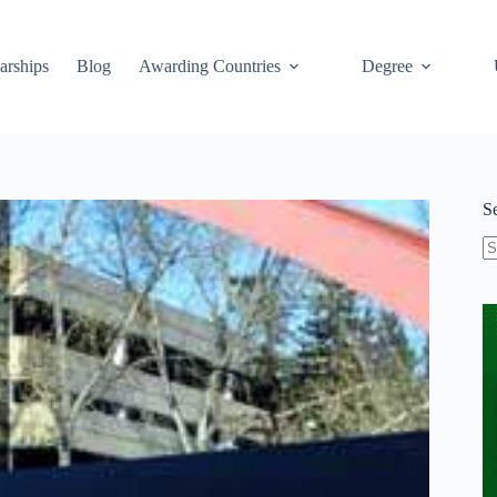
arships
Blog
Awarding Countries
Degree
S