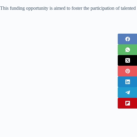
This funding opportunity is aimed to foster the participation of talented