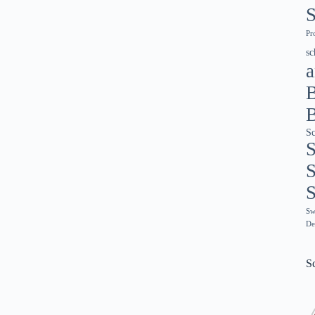
S
Pr
sc
a
Sc
S
S
S
Sw
De
Sc