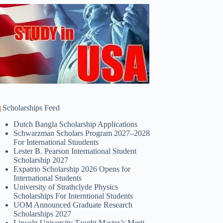
Scholarships Feed
Dutch Bangla Scholarship Applications
Schwarzman Scholars Program 2027–2028
For International Stuudents
Lester B. Pearson International Student
Scholarship 2027
Expatrio Scholarship 2026 Opens for
International Students
University of Strathclyde Physics
Scholarships For Interntional Students
UOM Announced Graduate Research
Scholarships 2027
Lincoln University Taught Master’s Merit