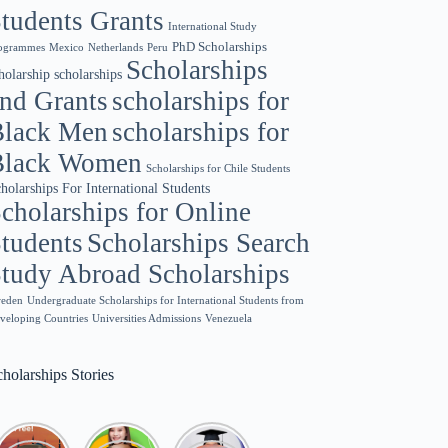
tudents Grants
International Study
PhD Scholarships
ogrammes
Netherlands
Mexico
Peru
Scholarships
scholarships
holarship
nd Grants
scholarships for
Black Men
scholarships for
Black Women
Scholarships for Chile Students
holarships For International Students
cholarships for Online
tudents
Scholarships Search
tudy Abroad Scholarships
eden
Undergraduate Scholarships for International Students from
veloping Countries
Universities Admissions
Venezuela
holarships Stories