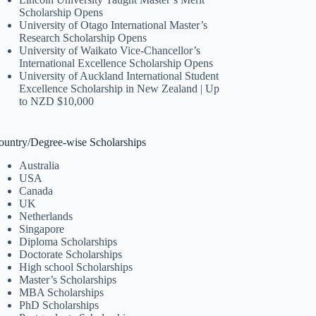
Scholarship Opens
University of Otago International Master’s
Research Scholarship Opens
University of Waikato Vice-Chancellor’s
International Excellence Scholarship Opens
University of Auckland International Student
Excellence Scholarship in New Zealand | Up
to NZD $10,000
ountry/Degree-wise Scholarships
Australia
USA
Canada
UK
Netherlands
Singapore
Diploma Scholarships
Doctorate Scholarships
High school Scholarships
Master’s Scholarships
MBA Scholarships
PhD Scholarships