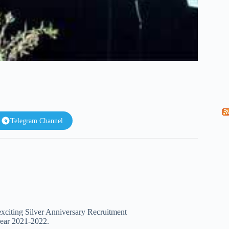
Telegram Channel
 exciting Silver Anniversary Recruitment
year 2021-2022.