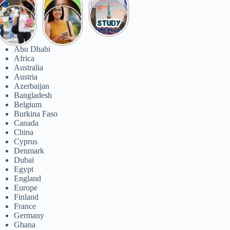
ategories
Abu Dhabi
Africa
Australia
Austria
Azerbaijan
Bangladesh
Belgium
Burkina Faso
Canada
China
Cyprus
Denmark
Dubai
Egypt
England
Europe
Finland
France
Germany
Ghana