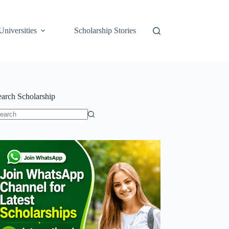
Universities
Scholarship Stories
earch Scholarship