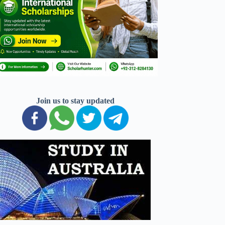
Join us to stay updated