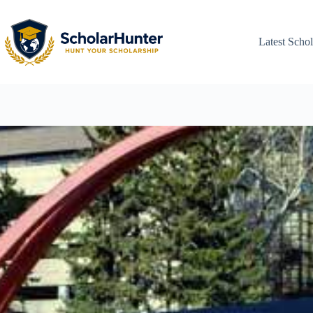
Latest Schol