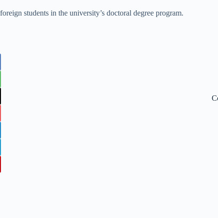
 foreign students in the university’s doctoral degree program.
C