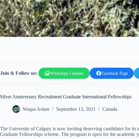
Join & Follow us:
WhatsApp Channel
Facebook Page
Silver Anniversary Recruitment Graduate International Fellowships
Waqas Aslam
September 13, 2021
Canada
The University of Calgary is now inviting deserving candidates for its
Graduate Fellowships scheme. The program is open for the academic 