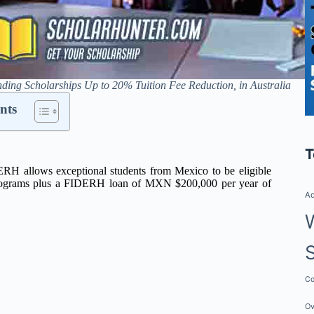
ng Scholarships Up to 20% Tuition Fee Reduction, in Australia
nts
T
RH allows exceptional students from Mexico to be eligible
k programs plus a FIDERH loan of MXN $200,000 per year of
Ad
Co
Ov