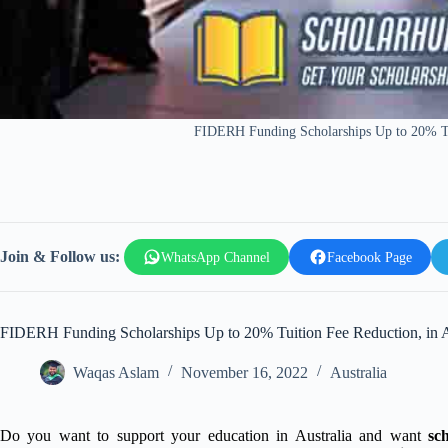
FIDERH Funding Scholarships Up to 20% Tui
Join & Follow us:
WhatsApp Channel
Facebook Page
FIDERH Funding Scholarships Up to 20% Tuition Fee Reduction, in A
Waqas Aslam
November 16, 2022
Australia
Do you want to support your education in Australia and want
sc