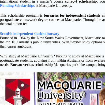
international student in a master’s course
conacyt scholarship
, you
Funding Scholarships
at Macquarie University.
This scholarship program is
bursaries for independent students
an
postgraduate coursework degree courses at Macquarie. Through the aw
the total tuition fee.
Scottish independent student bursary
Founded in 1964 by the New South Wales Government, Macquarie ranks 
the top 10 Australia’s public universities. With flexible study options
their career ambitions.
Why study at Macquarie University? Picking to study at Macquarie is 
postgraduate students, applying from within Australia or from overse
needs.
Bureau veritas scholarship
Macquaries park-like campus brings