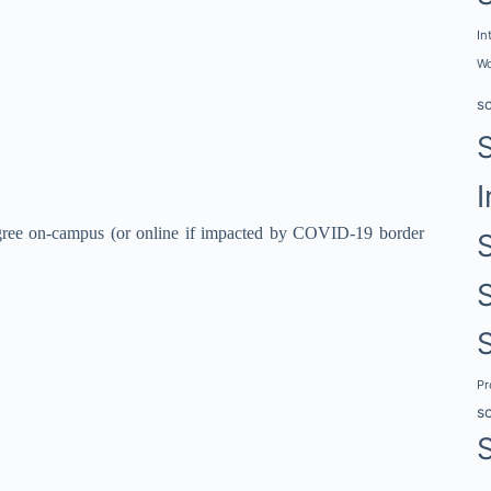
In
Wo
s
I
egree on-campus (or online if impacted by COVID-19 border
P
s