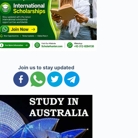
Join us to stay updated