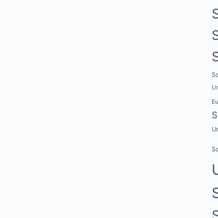
Sc
Un
E
S
Un
Sc