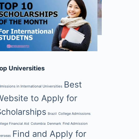
op Universities
Best
missions in International Universities
Website to Apply for
Scholarships
College Admissions
Brazil
Find Admission
llege Financial Aid
Colombia
Denmark
Find and Apply for
erseas