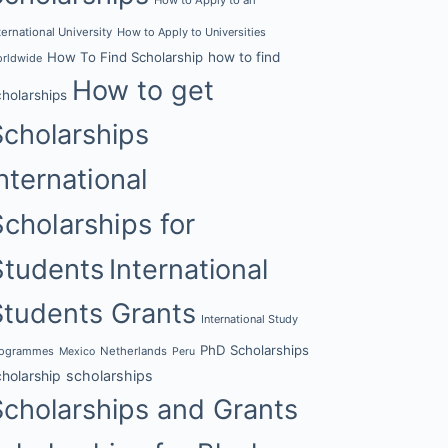
ternational University
How to Apply to Universities
How To Find Scholarship
how to find
rldwide
How to get
cholarships
Scholarships
nternational
Scholarships for
Students
International
Students Grants
International Study
PhD Scholarships
rogrammes
Netherlands
Mexico
Peru
cholarship
scholarships
Scholarships and Grants