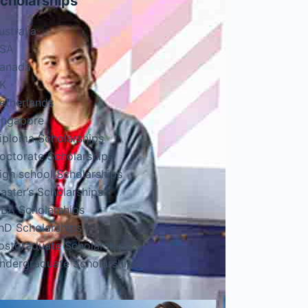
cholarships
ustralia
SA
anada
K
etherlands
ingapore
iploma Scholarships
octorate Scholarships
igh school Scholarships
aster’s Scholarships
BA Scholarships
hD Scholarships
ostgraduate Scholarships
ndergraduate Scholarships