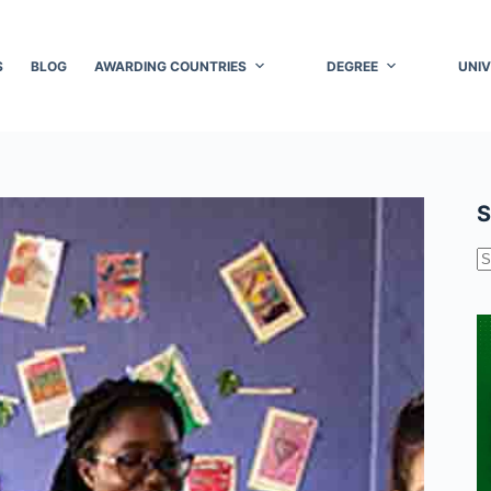
S
BLOG
AWARDING COUNTRIES
DEGREE
UNIV
S