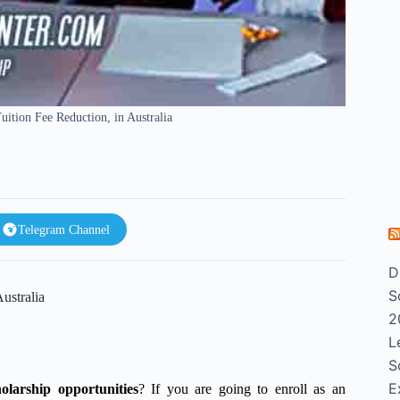
tion Fee Reduction, in Australia
Telegram Channel
D
S
ustralia
2
L
S
E
holarship opportunities
? If you are going to enroll as an