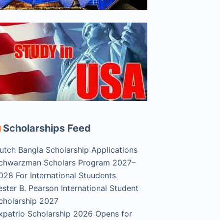
Scholarships Feed
utch Bangla Scholarship Applications
chwarzman Scholars Program 2027–
028 For International Stuudents
ester B. Pearson International Student
cholarship 2027
xpatrio Scholarship 2026 Opens for