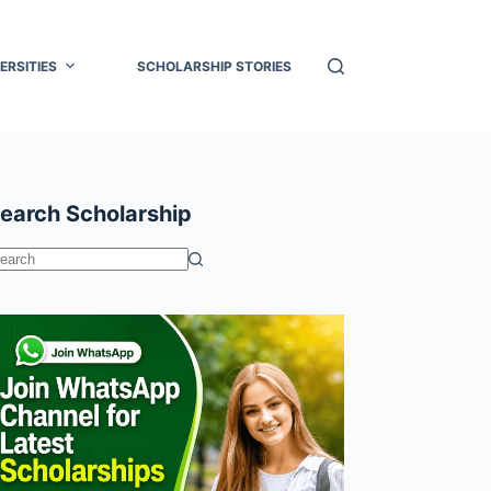
ERSITIES
SCHOLARSHIP STORIES
earch Scholarship