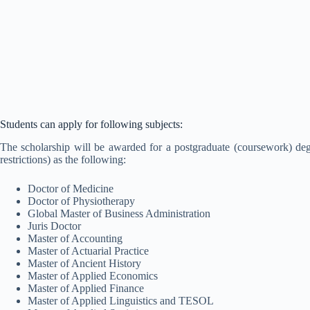
Students can apply for following subjects:
The scholarship will be awarded for a postgraduate (coursework) d
restrictions) as the following:
Doctor of Medicine
Doctor of Physiotherapy
Global Master of Business Administration
Juris Doctor
Master of Accounting
Master of Actuarial Practice
Master of Ancient History
Master of Applied Economics
Master of Applied Finance
Master of Applied Linguistics and TESOL