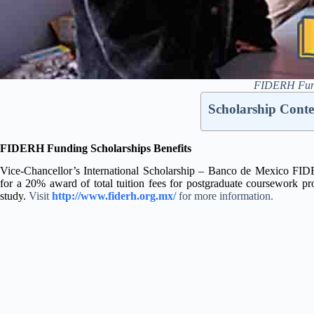
FIDERH Fundi
Scholarship Conte
FIDERH Funding Scholarships Benefits
Vice-Chancellor’s International Scholarship – Banco de Mexico FIDE
for a 20% award of total tuition fees for postgraduate coursewor
study.
Visit
http://www.fiderh.org.mx/
for more information.