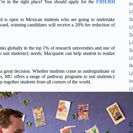
’re in the right place! You should apply for the
FIDERH
I
U
S
d is open to Mexican students who are going to undertake
ard, winning candidates will receive a 20% fee reduction of
U
S
L
globally in the top 1% of research universities and one of
S
 to suit students‡ needs, Macquarie can help student to realize
U
R
a great decision. Whether students come as undergraduate or
U
as, MU offers a range of pathway programs to suit students‡
I
 together students from all corners of the world.
U
S
Z
C