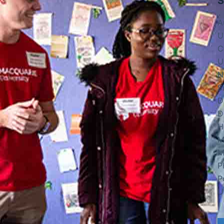
S
A
U
C
U
N
S
D
D
H
M
M
P
P
U