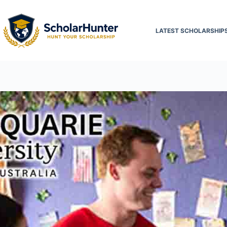
LATEST SCHOLARSHIP