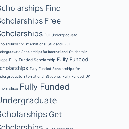
Scholarships
Find
Scholarships
Free
Scholarships
Full Undergraduate
holarships for International Students
Full
dergraduate Scholarships for International Students in
Fully Funded
Fully Funded Scholarship
urope
cholarships
Fully Funded Scholarships for
dergraduate International Students
Fully Funded UK
Fully Funded
holarships
Undergraduate
Scholarships
Get
Scholarships
How to Apply to an