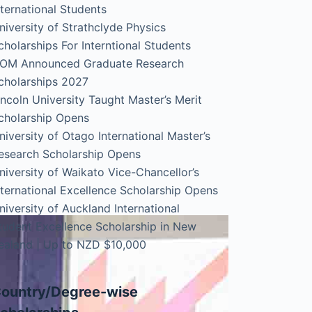
nternational Students
niversity of Strathclyde Physics
cholarships For Interntional Students
OM Announced Graduate Research
cholarships 2027
incoln University Taught Master’s Merit
cholarship Opens
niversity of Otago International Master’s
esearch Scholarship Opens
niversity of Waikato Vice-Chancellor’s
nternational Excellence Scholarship Opens
niversity of Auckland International
tudent Excellence Scholarship in New
ealand | Up to NZD $10,000
ountry/Degree-wise