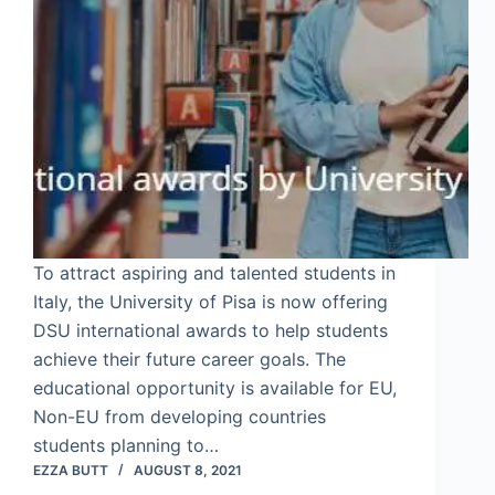
To attract aspiring and talented students in
Italy, the University of Pisa is now offering
DSU international awards to help students
achieve their future career goals. The
educational opportunity is available for EU,
Non-EU from developing countries
students planning to…
EZZA BUTT
AUGUST 8, 2021