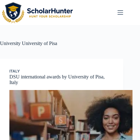
University
University of Pisa
ITALY
DSU international awards by University of Pisa,
Italy