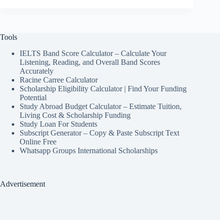
Tools
IELTS Band Score Calculator – Calculate Your
Listening, Reading, and Overall Band Scores
Accurately
Racine Carree Calculator
Scholarship Eligibility Calculator | Find Your Funding
Potential
Study Abroad Budget Calculator – Estimate Tuition,
Living Cost & Scholarship Funding
Study Loan For Students
Subscript Generator – Copy & Paste Subscript Text
Online Free
Whatsapp Groups International Scholarships
Advertisement