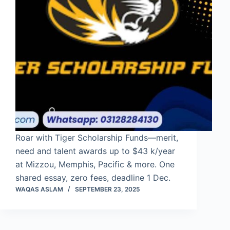
Roar with Tiger Scholarship Funds—merit,
need and talent awards up to $43 k/year
at Mizzou, Memphis, Pacific & more. One
shared essay, zero fees, deadline 1 Dec.
WAQAS ASLAM
SEPTEMBER 23, 2025