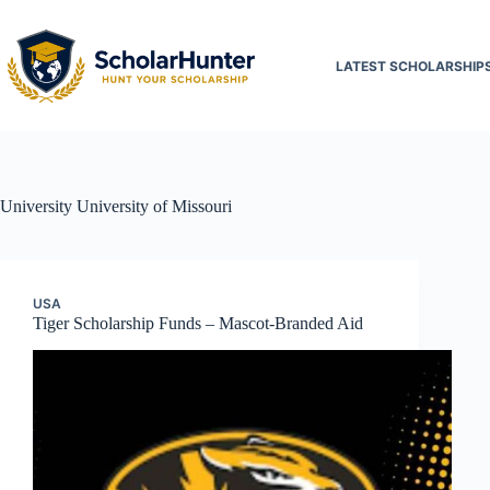
LATEST SCHOLARSHIP
University
University of Missouri
USA
Tiger Scholarship Funds – Mascot-Branded Aid