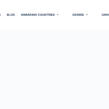
S
BLOG
AWARDING COUNTRIES
DEGREE
UNIV