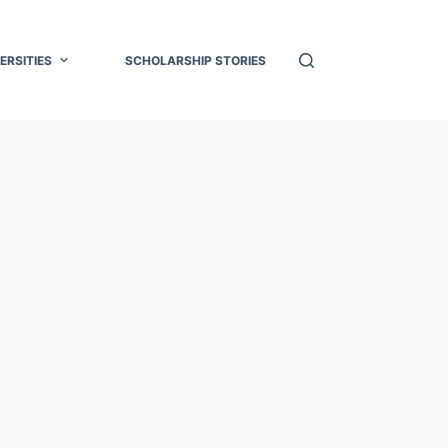
ERSITIES
SCHOLARSHIP STORIES