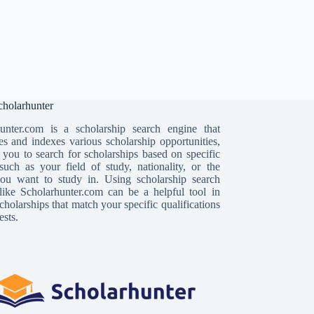
holarhunter
unter.com is a scholarship search engine that
es and indexes various scholarship opportunities,
 you to search for scholarships based on specific
, such as your field of study, nationality, or the
ou want to study in. Using scholarship search
like Scholarhunter.com can be a helpful tool in
cholarships that match your specific qualifications
ests.