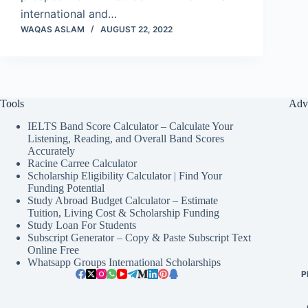
international and…
WAQAS ASLAM
AUGUST 22, 2022
Tools
Adv
IELTS Band Score Calculator – Calculate Your
Listening, Reading, and Overall Band Scores
Accurately
Racine Carree Calculator
Scholarship Eligibility Calculator | Find Your
Funding Potential
Study Abroad Budget Calculator – Estimate
Tuition, Living Cost & Scholarship Funding
Study Loan For Students
Subscript Generator – Copy & Paste Subscript Text
Online Free
Whatsapp Groups International Scholarships
P