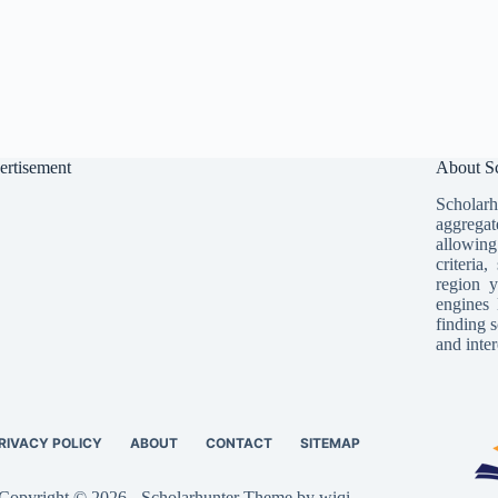
ertisement
About Sc
Scholarh
aggregat
allowing
criteria
region y
engines 
finding s
and inter
RIVACY POLICY
ABOUT
CONTACT
SITEMAP
Copyright © 2026 - Scholarhunter Theme by wiqi