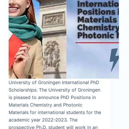
University of Groningen International PhD
Scholarships: The University of Groningen
is pleased to announce PhD Positions in
Materials Chemistry and Photonic
Materials for international students for the
academic year 2022-2023. The
prospective Ph.D. student will work in an