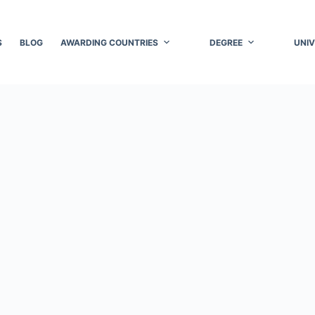
S
BLOG
AWARDING COUNTRIES
DEGREE
UNIV