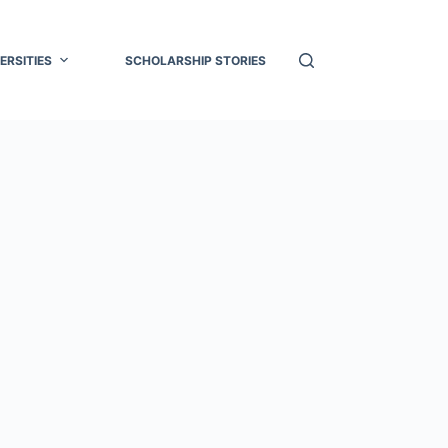
ERSITIES
SCHOLARSHIP STORIES