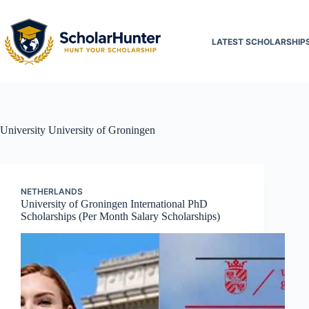
LATEST SCHOLARSHIP
University
University of Groningen
NETHERLANDS
University of Groningen International PhD
Scholarships (Per Month Salary Scholarships)