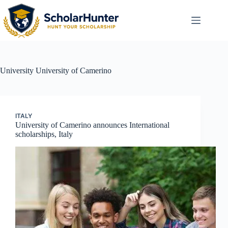
University
University of Camerino
ITALY
University of Camerino announces International
scholarships, Italy