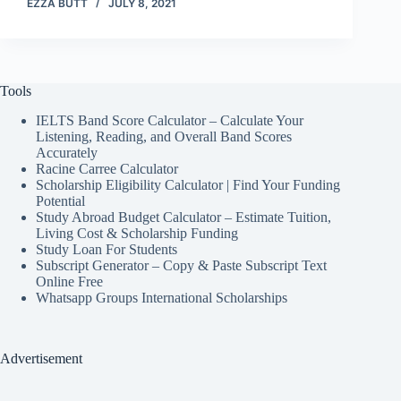
EZZA BUTT
JULY 8, 2021
Tools
IELTS Band Score Calculator – Calculate Your
Listening, Reading, and Overall Band Scores
Accurately
Racine Carree Calculator
Scholarship Eligibility Calculator | Find Your Funding
Potential
Study Abroad Budget Calculator – Estimate Tuition,
Living Cost & Scholarship Funding
Study Loan For Students
Subscript Generator – Copy & Paste Subscript Text
Online Free
Whatsapp Groups International Scholarships
Advertisement