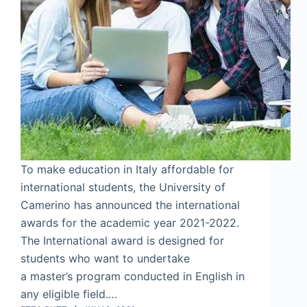
To make education in Italy affordable for
international students, the University of
Camerino has announced the international
awards for the academic year 2021-2022.
The International award is designed for
students who want to undertake
a master’s program conducted in English in
any eligible field.…