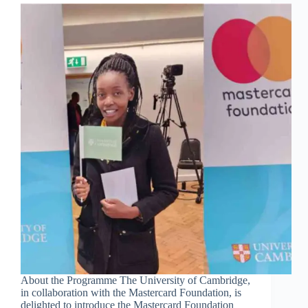
About the Programme The University of Cambridge,
in collaboration with the Mastercard Foundation, is
delighted to introduce the Mastercard Foundation