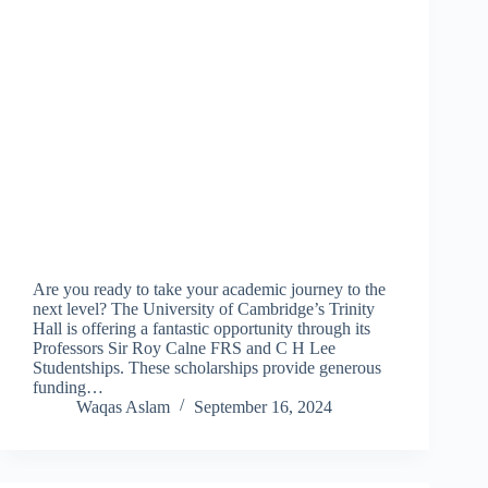
Are you ready to take your academic journey to the
next level? The University of Cambridge’s Trinity
Hall is offering a fantastic opportunity through its
Professors Sir Roy Calne FRS and C H Lee
Studentships. These scholarships provide generous
funding…
Waqas Aslam
September 16, 2024