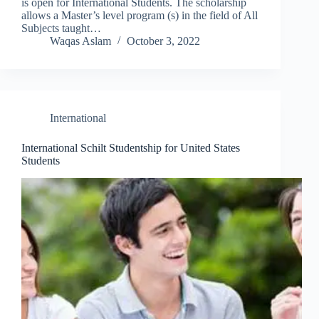
is open for International Students. The scholarship
allows a Master’s level program (s) in the field of All
Subjects taught…
Waqas Aslam
October 3, 2022
International
International Schilt Studentship for United States
Students