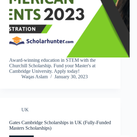
Award-winning education in STEM with the
Churchill Scholarship. Fund your Master's at
Cambridge University. Apply today!
Waqas Aslam
January 30, 2023
UK
Gates Cambridge Scholarships in UK (Fully-Funded
Masters Scholarships)