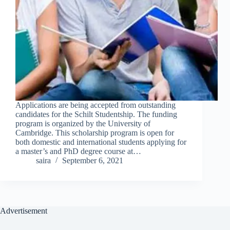
Applications are being accepted from outstanding
candidates for the Schilt Studentship. The funding
program is organized by the University of
Cambridge. This scholarship program is open for
both domestic and international students applying for
a master’s and PhD degree course at…
saira
September 6, 2021
Advertisement