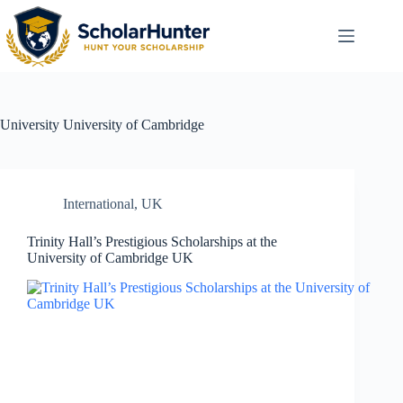
University
University of Cambridge
International
,
UK
Trinity Hall’s Prestigious Scholarships at the
University of Cambridge UK