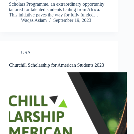
Scholars Programme, an extraordinary opportunity
tailored for talented students hailing from Africa.
This initiative paves the way for fully funded…
Waqas Aslam
September 19, 2023
USA
Churchill Scholarship for American Students 2023