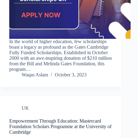
In the world of higher education, few scholarships
boast a legacy as profound as the Gates Cambridge
Fully Funded Scholarships. Established in October
2000 with an awe-inspiring donation of $210 million
from the Bill and Melinda Gates Foundation, this
program…
Waqas Aslam
October 3, 2023
UK
Empowerment Through Education: Mastercard
Foundation Scholars Programme at the University of
Cambridge