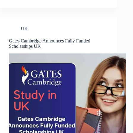
UK
Gates Cambridge Announces Fully Funded
Scholarships UK