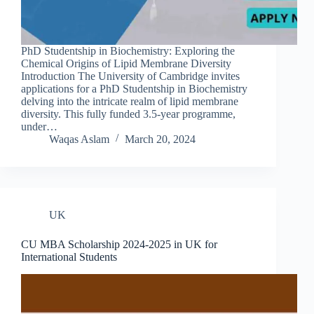
PhD Studentship in Biochemistry: Exploring the
Chemical Origins of Lipid Membrane Diversity
Introduction The University of Cambridge invites
applications for a PhD Studentship in Biochemistry
delving into the intricate realm of lipid membrane
diversity. This fully funded 3.5-year programme,
under…
Waqas Aslam
March 20, 2024
UK
CU MBA Scholarship 2024-2025 in UK for
International Students