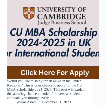
Would you like to study for an MBA in the United
Kingdom? This is your chance to apply for the CU
MBA Scholarship 2024–2025. This post will explain
this amazing chance intended for overseas students
and walk you through every…
Waqas Aslam
December 11, 2023