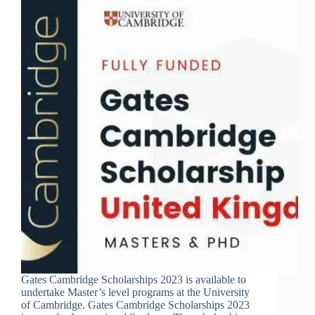
Gates Cambridge Scholarships 2023 is available to
undertake Master’s level programs at the University
of Cambridge. Gates Cambridge Scholarships 2023