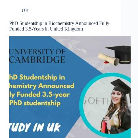
UK
PhD Studentship in Biochemistry Announced Fully
Funded 3.5-Years in United Kingdom