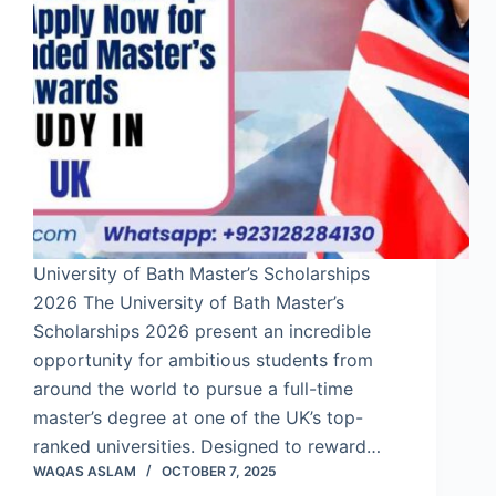
University of Bath Master’s Scholarships
2026 The University of Bath Master’s
Scholarships 2026 present an incredible
opportunity for ambitious students from
around the world to pursue a full-time
master’s degree at one of the UK’s top-
ranked universities. Designed to reward…
WAQAS ASLAM
OCTOBER 7, 2025