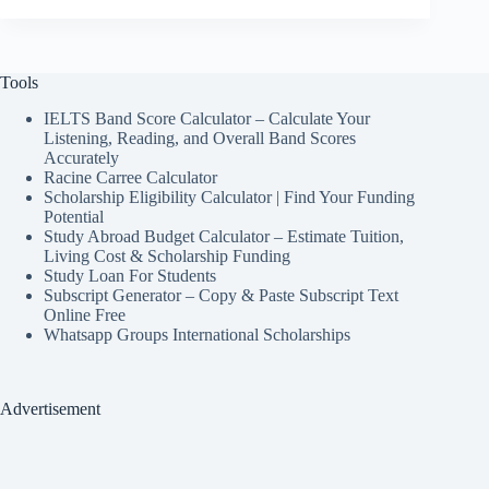
Tools
IELTS Band Score Calculator – Calculate Your
Listening, Reading, and Overall Band Scores
Accurately
Racine Carree Calculator
Scholarship Eligibility Calculator | Find Your Funding
Potential
Study Abroad Budget Calculator – Estimate Tuition,
Living Cost & Scholarship Funding
Study Loan For Students
Subscript Generator – Copy & Paste Subscript Text
Online Free
Whatsapp Groups International Scholarships
Advertisement