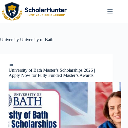
University
University of Bath
UK
University of Bath Master’s Scholarships 2026 |
Apply Now for Fully Funded Master’s Awards