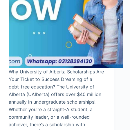
Why University of Alberta Scholarships Are
Your Ticket to Success Dreaming of a
debt-free education? The University of
Alberta (UAlberta) offers over $40 million
annually in undergraduate scholarships!
Whether you’re a straight-A student, a
community leader, or a well-rounded
achiever, there’s a scholarship with…