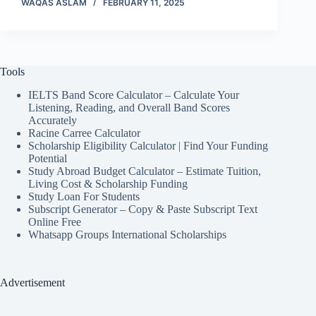
WAQAS ASLAM
FEBRUARY 11, 2025
Tools
IELTS Band Score Calculator – Calculate Your
Listening, Reading, and Overall Band Scores
Accurately
Racine Carree Calculator
Scholarship Eligibility Calculator | Find Your Funding
Potential
Study Abroad Budget Calculator – Estimate Tuition,
Living Cost & Scholarship Funding
Study Loan For Students
Subscript Generator – Copy & Paste Subscript Text
Online Free
Whatsapp Groups International Scholarships
Advertisement