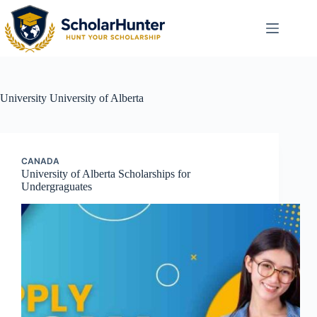
University
University of Alberta
CANADA
University of Alberta Scholarships for
Undergraguates