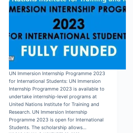
UN Immersion Internship Programme 2023
for International Students: UN Immersion
Internship Programme 2023 is available to
undertake internship-level programs at
United Nations Institute for Training and
Research. UN Immersion Internship
Programme 2023 is open for International
Students. The scholarship allows…