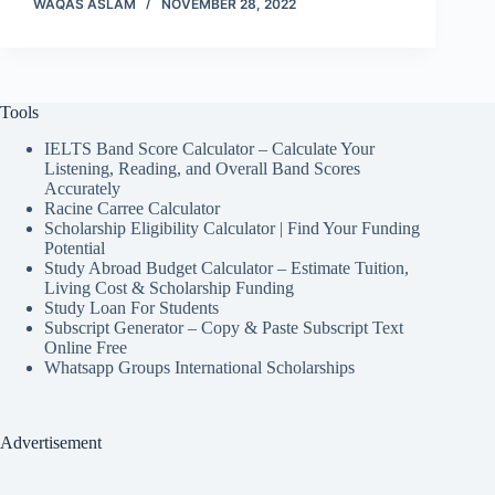
WAQAS ASLAM
NOVEMBER 28, 2022
Tools
IELTS Band Score Calculator – Calculate Your
Listening, Reading, and Overall Band Scores
Accurately
Racine Carree Calculator
Scholarship Eligibility Calculator | Find Your Funding
Potential
Study Abroad Budget Calculator – Estimate Tuition,
Living Cost & Scholarship Funding
Study Loan For Students
Subscript Generator – Copy & Paste Subscript Text
Online Free
Whatsapp Groups International Scholarships
Advertisement