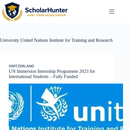
University
United Nations Institute for Training and Research
SWITZERLAND
UN Immersion Internship Programme 2023 for
International Students – Fully Funded