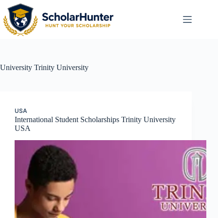
University
Trinity University
USA
International Student Scholarships Trinity University
USA