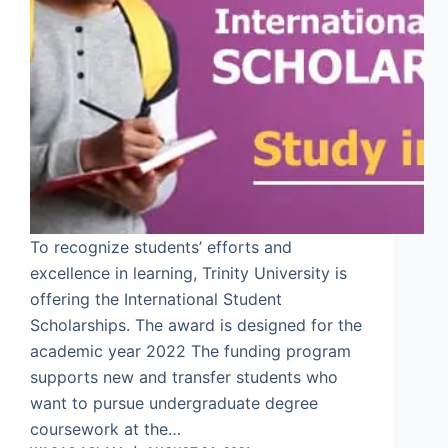
To recognize students’ efforts and
excellence in learning, Trinity University is
offering the International Student
Scholarships. The award is designed for the
academic year 2022 The funding program
supports new and transfer students who
want to pursue undergraduate degree
coursework at the…