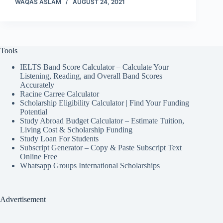
WAQAS ASLAM
AUGUST 24, 2021
Tools
IELTS Band Score Calculator – Calculate Your
Listening, Reading, and Overall Band Scores
Accurately
Racine Carree Calculator
Scholarship Eligibility Calculator | Find Your Funding
Potential
Study Abroad Budget Calculator – Estimate Tuition,
Living Cost & Scholarship Funding
Study Loan For Students
Subscript Generator – Copy & Paste Subscript Text
Online Free
Whatsapp Groups International Scholarships
Advertisement