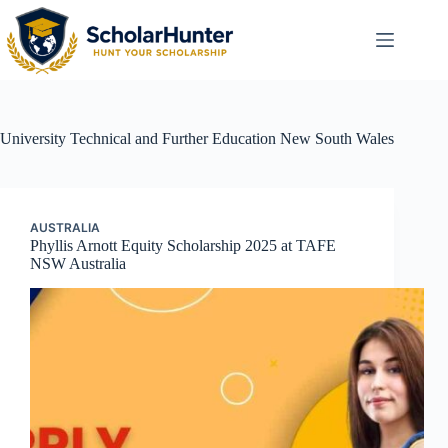
University
Technical and Further Education New South Wales
AUSTRALIA
Phyllis Arnott Equity Scholarship 2025 at TAFE
NSW Australia