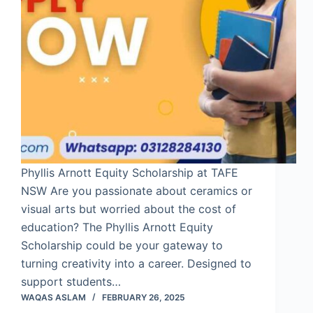
Phyllis Arnott Equity Scholarship at TAFE
NSW Are you passionate about ceramics or
visual arts but worried about the cost of
education? The Phyllis Arnott Equity
Scholarship could be your gateway to
turning creativity into a career. Designed to
support students…
WAQAS ASLAM
FEBRUARY 26, 2025