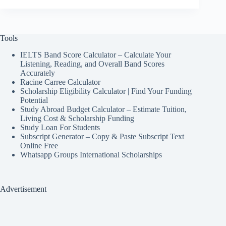
Tools
IELTS Band Score Calculator – Calculate Your
Listening, Reading, and Overall Band Scores
Accurately
Racine Carree Calculator
Scholarship Eligibility Calculator | Find Your Funding
Potential
Study Abroad Budget Calculator – Estimate Tuition,
Living Cost & Scholarship Funding
Study Loan For Students
Subscript Generator – Copy & Paste Subscript Text
Online Free
Whatsapp Groups International Scholarships
Advertisement