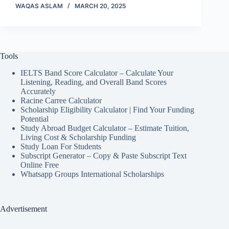
WAQAS ASLAM
MARCH 20, 2025
Tools
IELTS Band Score Calculator – Calculate Your
Listening, Reading, and Overall Band Scores
Accurately
Racine Carree Calculator
Scholarship Eligibility Calculator | Find Your Funding
Potential
Study Abroad Budget Calculator – Estimate Tuition,
Living Cost & Scholarship Funding
Study Loan For Students
Subscript Generator – Copy & Paste Subscript Text
Online Free
Whatsapp Groups International Scholarships
Advertisement