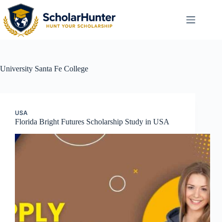
University
Santa Fe College
USA
Florida Bright Futures Scholarship Study in USA