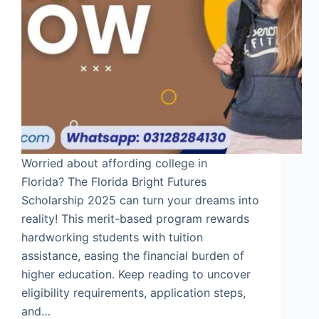
Worried about affording college in
Florida? The Florida Bright Futures
Scholarship 2025 can turn your dreams into
reality! This merit-based program rewards
hardworking students with tuition
assistance, easing the financial burden of
higher education. Keep reading to uncover
eligibility requirements, application steps,
and…