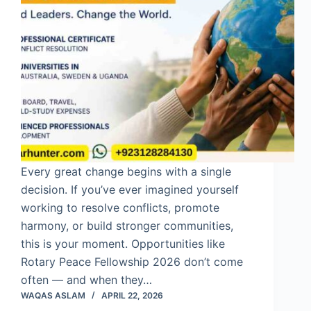
Every great change begins with a single
decision. If you’ve ever imagined yourself
working to resolve conflicts, promote
harmony, or build stronger communities,
this is your moment. Opportunities like
Rotary Peace Fellowship 2026 don’t come
often — and when they…
WAQAS ASLAM
APRIL 22, 2026