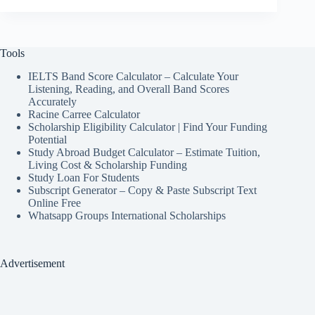
Tools
IELTS Band Score Calculator – Calculate Your
Listening, Reading, and Overall Band Scores
Accurately
Racine Carree Calculator
Scholarship Eligibility Calculator | Find Your Funding
Potential
Study Abroad Budget Calculator – Estimate Tuition,
Living Cost & Scholarship Funding
Study Loan For Students
Subscript Generator – Copy & Paste Subscript Text
Online Free
Whatsapp Groups International Scholarships
Advertisement