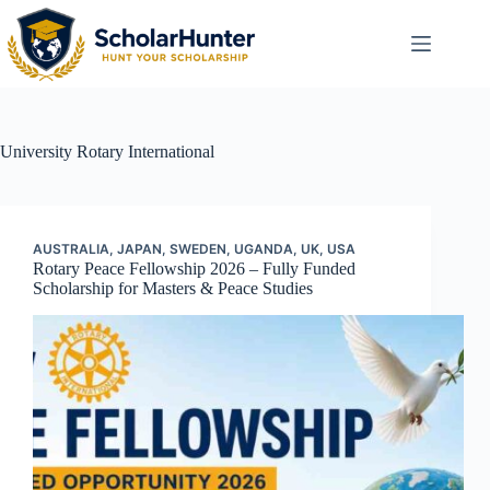
University
Rotary International
AUSTRALIA
,
JAPAN
,
SWEDEN
,
UGANDA
,
UK
,
USA
Rotary Peace Fellowship 2026 – Fully Funded
Scholarship for Masters & Peace Studies