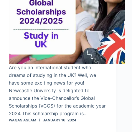
Are you an international student who
dreams of studying in the UK? Well, we
have some exciting news for you!
Newcastle University is delighted to
announce the Vice-Chancellor’s Global
Scholarships (VCGS) for the academic year
2024 This scholarship program is…
WAQAS ASLAM
JANUARY 16, 2024