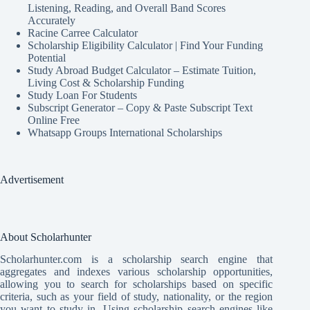
Listening, Reading, and Overall Band Scores
Accurately
Racine Carree Calculator
Scholarship Eligibility Calculator | Find Your Funding
Potential
Study Abroad Budget Calculator – Estimate Tuition,
Living Cost & Scholarship Funding
Study Loan For Students
Subscript Generator – Copy & Paste Subscript Text
Online Free
Whatsapp Groups International Scholarships
Advertisement
About Scholarhunter
Scholarhunter.com is a scholarship search engine that
aggregates and indexes various scholarship opportunities,
allowing you to search for scholarships based on specific
criteria, such as your field of study, nationality, or the region
you want to study in. Using scholarship search engines like