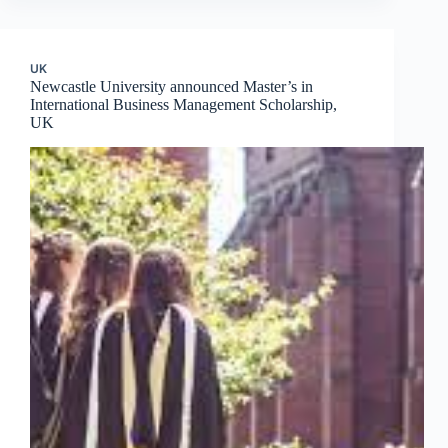
UK
Newcastle University announced Master’s in
International Business Management Scholarship,
UK