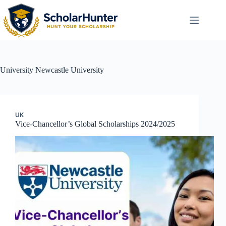
University
Newcastle University
UK
Vice-Chancellor’s Global Scholarships 2024/2025