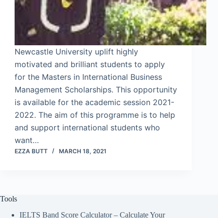
Newcastle University uplift highly
motivated and brilliant students to apply
for the Masters in International Business
Management Scholarships. This opportunity
is available for the academic session 2021-
2022. The aim of this programme is to help
and support international students who
want…
EZZA BUTT
MARCH 18, 2021
Tools
IELTS Band Score Calculator – Calculate Your