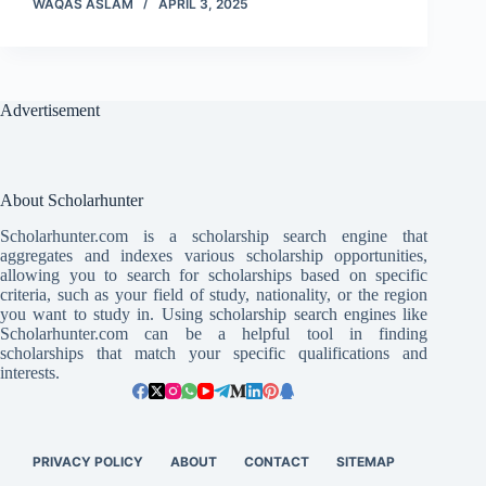
WAQAS ASLAM
APRIL 3, 2025
Advertisement
About Scholarhunter
Scholarhunter.com is a scholarship search engine that
aggregates and indexes various scholarship opportunities,
allowing you to search for scholarships based on specific
criteria, such as your field of study, nationality, or the region
you want to study in. Using scholarship search engines like
Scholarhunter.com can be a helpful tool in finding
scholarships that match your specific qualifications and
interests.
PRIVACY POLICY
ABOUT
CONTACT
SITEMAP