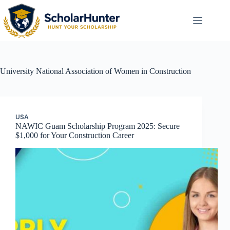
University
National Association of Women in Construction
USA
NAWIC Guam Scholarship Program 2025: Secure
$1,000 for Your Construction Career