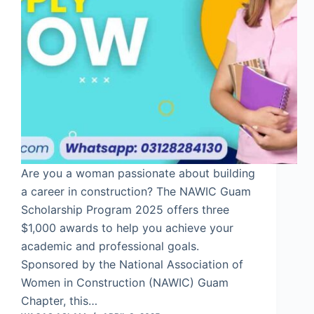
Are you a woman passionate about building
a career in construction? The NAWIC Guam
Scholarship Program 2025 offers three
$1,000 awards to help you achieve your
academic and professional goals.
Sponsored by the National Association of
Women in Construction (NAWIC) Guam
Chapter, this…