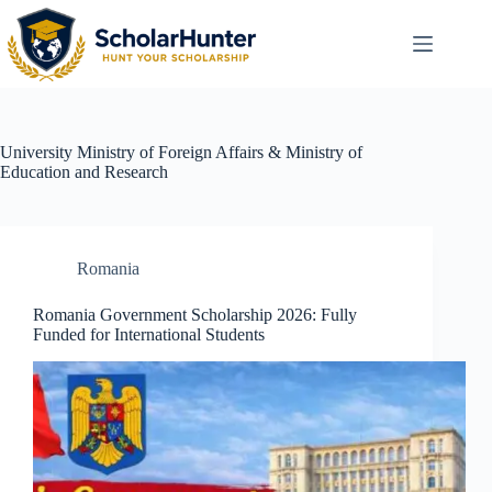
University
Ministry of Foreign Affairs & Ministry of
Education and Research
Romania
Romania Government Scholarship 2026: Fully
Funded for International Students