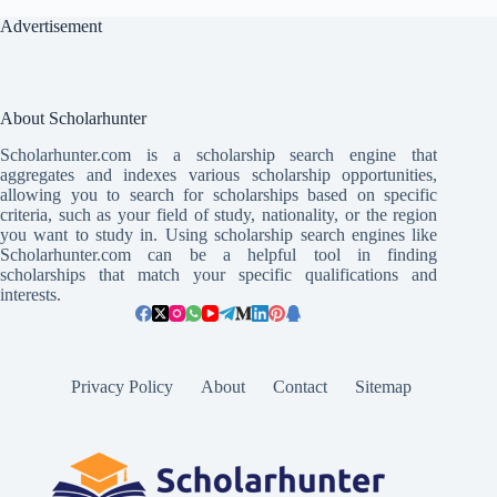
Advertisement
About Scholarhunter
Scholarhunter.com is a scholarship search engine that
aggregates and indexes various scholarship opportunities,
allowing you to search for scholarships based on specific
criteria, such as your field of study, nationality, or the region
you want to study in. Using scholarship search engines like
Scholarhunter.com can be a helpful tool in finding
scholarships that match your specific qualifications and
interests.
Privacy Policy
About
Contact
Sitemap