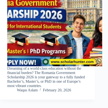
Dreaming of a world-class education without the
financial burden? The Romania Government
Scholarship 2026 is your gateway to a fully funded
Bachelor’s, Master’s, or PhD in one of Europe’s
most vibrant countries.
Waqas Aslam
February 20, 2026