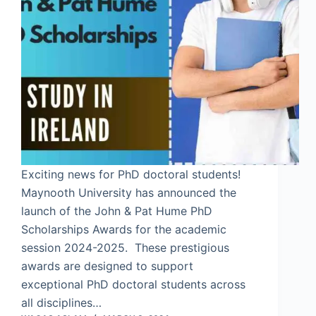
Exciting news for PhD doctoral students!
Maynooth University has announced the
launch of the John & Pat Hume PhD
Scholarships Awards for the academic
session 2024-2025. These prestigious
awards are designed to support
exceptional PhD doctoral students across
all disciplines…