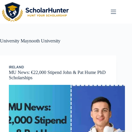
University
Maynooth University
IRELAND
MU News: €22,000 Stipend John & Pat Hume PhD
Scholarships