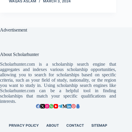
WAQAS ASLAM
MARCH 3, 2024
Advertisement
About Scholarhunter
Scholarhunter.com is a scholarship search engine that
aggregates and indexes various scholarship opportunities,
allowing you to search for scholarships based on specific
criteria, such as your field of study, nationality, or the region
you want to study in. Using scholarship search engines like
Scholarhunter.com can be a helpful tool in finding
scholarships that match your specific qualifications and
interests.
PRIVACY POLICY
ABOUT
CONTACT
SITEMAP