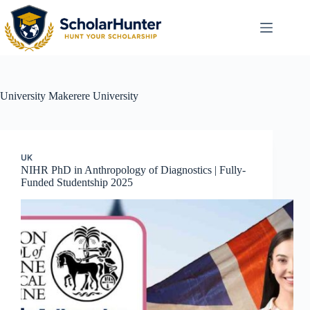
University
Makerere University
UK
NIHR PhD in Anthropology of Diagnostics | Fully-
Funded Studentship 2025