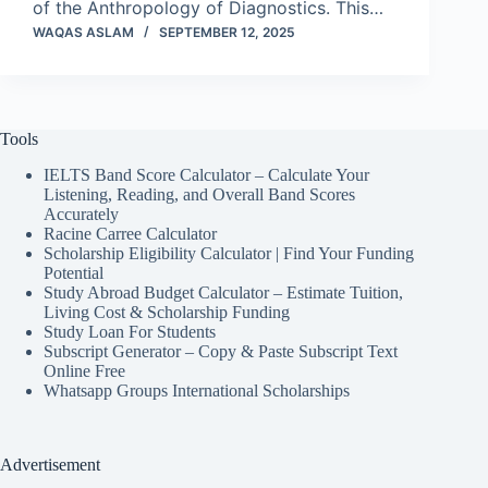
of the Anthropology of Diagnostics. This…
WAQAS ASLAM
SEPTEMBER 12, 2025
Tools
IELTS Band Score Calculator – Calculate Your
Listening, Reading, and Overall Band Scores
Accurately
Racine Carree Calculator
Scholarship Eligibility Calculator | Find Your Funding
Potential
Study Abroad Budget Calculator – Estimate Tuition,
Living Cost & Scholarship Funding
Study Loan For Students
Subscript Generator – Copy & Paste Subscript Text
Online Free
Whatsapp Groups International Scholarships
Advertisement