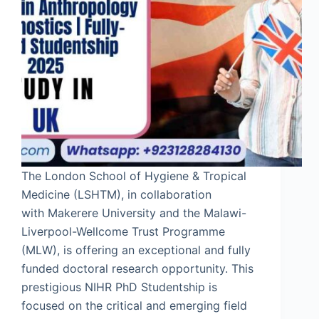
The London School of Hygiene & Tropical
Medicine (LSHTM), in collaboration
with Makerere University and the Malawi-
Liverpool-Wellcome Trust Programme
(MLW), is offering an exceptional and fully
funded doctoral research opportunity. This
prestigious NIHR PhD Studentship is
focused on the critical and emerging field