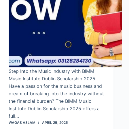
Step Into the Music Industry with BIMM
Music Institute Dublin Scholarship 2025
Have a passion for the music business and
dream of breaking into the industry without
the financial burden? The BIMM Music
Institute Dublin Scholarship 2025 offers a
full…
WAQAS ASLAM
APRIL 25, 2025