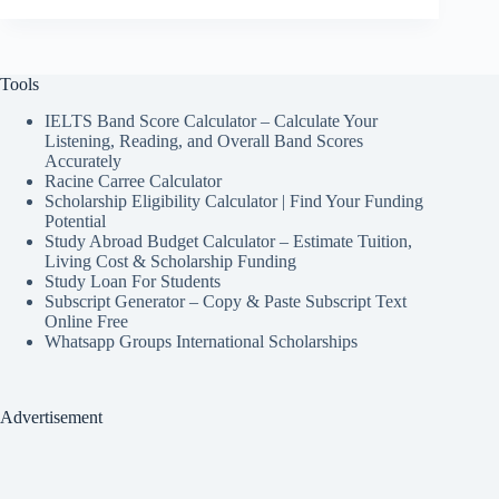
Tools
IELTS Band Score Calculator – Calculate Your
Listening, Reading, and Overall Band Scores
Accurately
Racine Carree Calculator
Scholarship Eligibility Calculator | Find Your Funding
Potential
Study Abroad Budget Calculator – Estimate Tuition,
Living Cost & Scholarship Funding
Study Loan For Students
Subscript Generator – Copy & Paste Subscript Text
Online Free
Whatsapp Groups International Scholarships
Advertisement