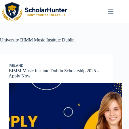
University
BIMM Music Institute Dublin
IRELAND
BIMM Music Institute Dublin Scholarship 2025 –
Apply Now