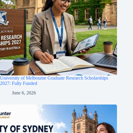
University of Melbourne Graduate Research Scholarships
2027: Fully Funded
June 6, 2026