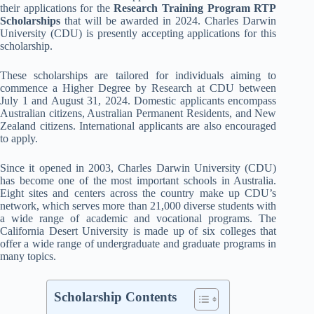
their applications for the
Research Training Program RTP
Scholarships
that will be awarded in 2024. Charles Darwin
University (CDU) is presently accepting applications for this
scholarship.
These scholarships are tailored for individuals aiming to
commence a Higher Degree by Research at CDU between
July 1 and August 31, 2024. Domestic applicants encompass
Australian citizens, Australian Permanent Residents, and New
Zealand citizens. International applicants are also encouraged
to apply.
Since it opened in 2003, Charles Darwin University (CDU)
has become one of the most important schools in Australia.
Eight sites and centers across the country make up CDU’s
network, which serves more than 21,000 diverse students with
a wide range of academic and vocational programs. The
California Desert University is made up of six colleges that
offer a wide range of undergraduate and graduate programs in
many topics.
Scholarship Contents