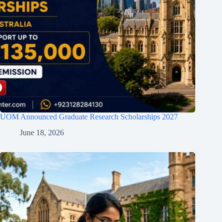
UOM Announced Graduate Research Scholarships 2027
June 18, 2026