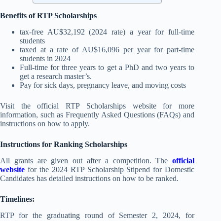
Benefits of RTP Scholarships
tax-free AU$32,192 (2024 rate) a year for full-time
students
taxed at a rate of AU$16,096 per year for part-time
students in 2024
Full-time for three years to get a PhD and two years to
get a research master’s.
Pay for sick days, pregnancy leave, and moving costs
Visit the official RTP Scholarships website for more
information, such as Frequently Asked Questions (FAQs) and
instructions on how to apply.
Instructions for Ranking Scholarships
All grants are given out after a competition. The
official
website
for the 2024 RTP Scholarship Stipend for Domestic
Candidates has detailed instructions on how to be ranked.
Timelines:
RTP for the graduating round of Semester 2, 2024, for