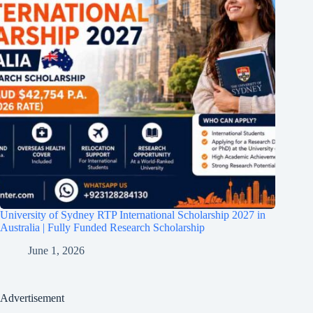
University of Sydney RTP International Scholarship 2027 in
Australia | Fully Funded Research Scholarship
June 1, 2026
Advertisement