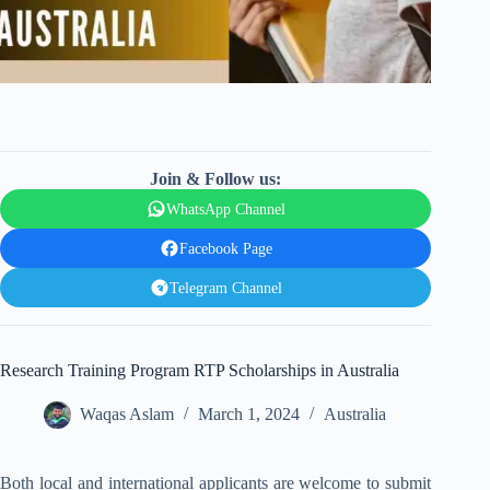
Join & Follow us:
WhatsApp Channel
Facebook Page
Telegram Channel
Research Training Program RTP Scholarships in Australia
Waqas Aslam
March 1, 2024
Australia
Both local and international applicants are welcome to submit