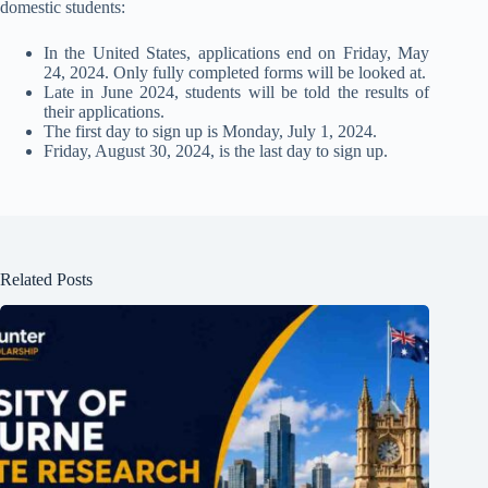
domestic students:
In the United States, applications end on Friday, May
24, 2024. Only fully completed forms will be looked at.
Late in June 2024, students will be told the results of
their applications.
The first day to sign up is Monday, July 1, 2024.
Friday, August 30, 2024, is the last day to sign up.
Related Posts