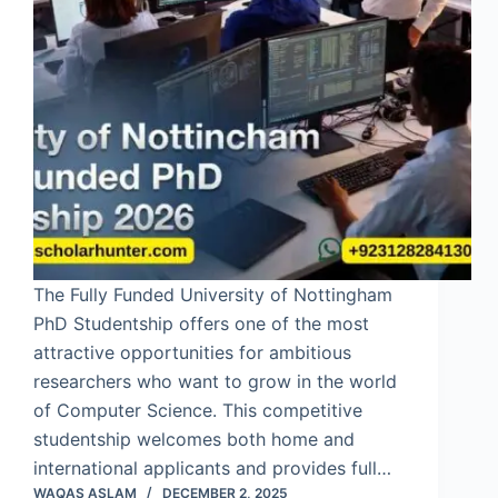
The Fully Funded University of Nottingham
PhD Studentship offers one of the most
attractive opportunities for ambitious
researchers who want to grow in the world
of Computer Science. This competitive
studentship welcomes both home and
international applicants and provides full…
WAQAS ASLAM
DECEMBER 2, 2025