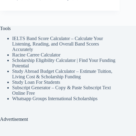
Tools
IELTS Band Score Calculator – Calculate Your
Listening, Reading, and Overall Band Scores
Accurately
Racine Carree Calculator
Scholarship Eligibility Calculator | Find Your Funding
Potential
Study Abroad Budget Calculator – Estimate Tuition,
Living Cost & Scholarship Funding
Study Loan For Students
Subscript Generator – Copy & Paste Subscript Text
Online Free
Whatsapp Groups International Scholarships
Advertisement