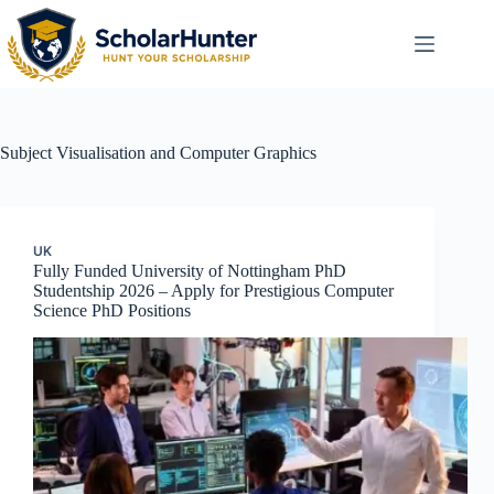
Subject
Visualisation and Computer Graphics
UK
Fully Funded University of Nottingham PhD
Studentship 2026 – Apply for Prestigious Computer
Science PhD Positions