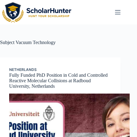
Subject
Vacuum Technology
NETHERLANDS
Fully Funded PhD Position in Cold and Controlled
Reactive Molecular Collisions at Radboud
University, Netherlands