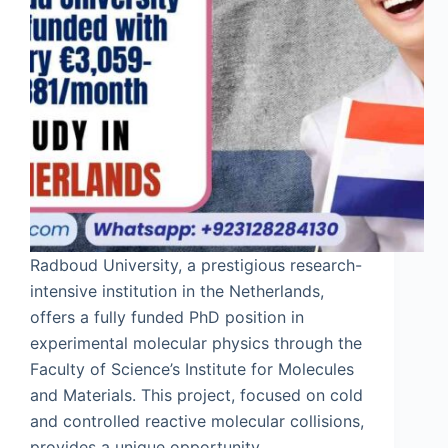
Radboud University, a prestigious research-
intensive institution in the Netherlands,
offers a fully funded PhD position in
experimental molecular physics through the
Faculty of Science’s Institute for Molecules
and Materials. This project, focused on cold
and controlled reactive molecular collisions,
provides a unique opportunity…