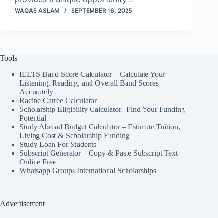
WAQAS ASLAM
SEPTEMBER 16, 2025
Tools
IELTS Band Score Calculator – Calculate Your
Listening, Reading, and Overall Band Scores
Accurately
Racine Carree Calculator
Scholarship Eligibility Calculator | Find Your Funding
Potential
Study Abroad Budget Calculator – Estimate Tuition,
Living Cost & Scholarship Funding
Study Loan For Students
Subscript Generator – Copy & Paste Subscript Text
Online Free
Whatsapp Groups International Scholarships
Advertisement