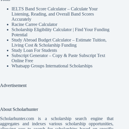
IELTS Band Score Calculator – Calculate Your
Listening, Reading, and Overall Band Scores
Accurately
Racine Carree Calculator
Scholarship Eligibility Calculator | Find Your Funding
Potential
Study Abroad Budget Calculator – Estimate Tuition,
Living Cost & Scholarship Funding
Study Loan For Students
Subscript Generator – Copy & Paste Subscript Text
Online Free
Whatsapp Groups International Scholarships
Advertisement
About Scholarhunter
Scholarhunter.com is a scholarship search engine that
aggregates and indexes various scholarship opportunities,
allowing you to search for scholarships based on specific