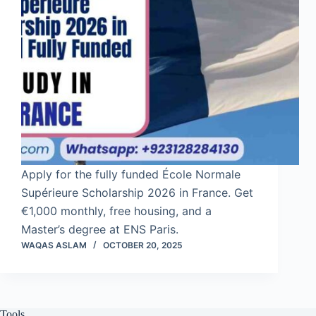
Apply for the fully funded École Normale
Supérieure Scholarship 2026 in France. Get
€1,000 monthly, free housing, and a
Master’s degree at ENS Paris.
WAQAS ASLAM
OCTOBER 20, 2025
Tools