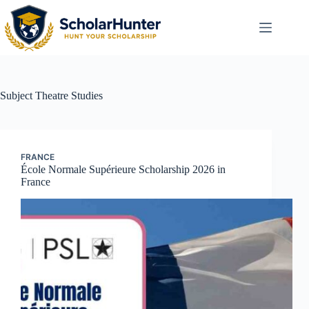
Subject
Theatre Studies
FRANCE
École Normale Supérieure Scholarship 2026 in
France