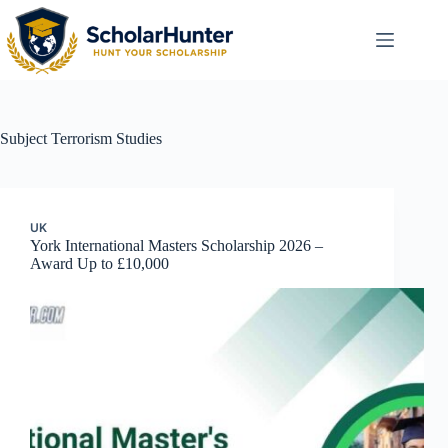
Subject
Terrorism Studies
UK
York International Masters Scholarship 2026 –
Award Up to £10,000