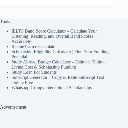
Tools
IELTS Band Score Calculator – Calculate Your
Listening, Reading, and Overall Band Scores
Accurately
Racine Carree Calculator
Scholarship Eligibility Calculator | Find Your Funding
Potential
Study Abroad Budget Calculator – Estimate Tuition,
Living Cost & Scholarship Funding
Study Loan For Students
Subscript Generator – Copy & Paste Subscript Text
Online Free
Whatsapp Groups International Scholarships
Advertisement