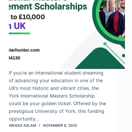
If you’re an international student dreaming
of advancing your education in one of the
UK’s most historic and vibrant cities, the
York International Masters Scholarship
could be your golden ticket. Offered by the
prestigious University of York, this funding
opportunity…
WAQAS ASLAM
NOVEMBER 6, 2025