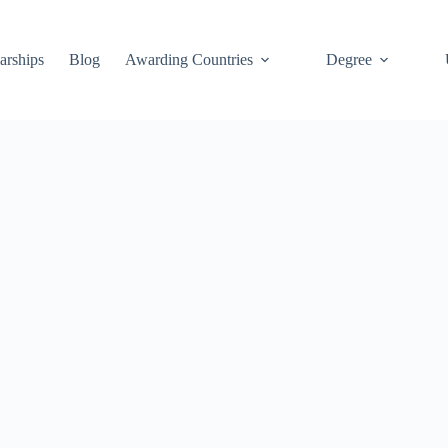
arships
Blog
Awarding Countries
Degree