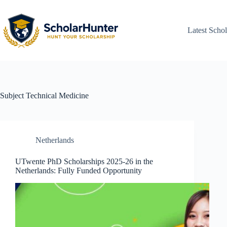
Latest Schol
Subject
Technical Medicine
Netherlands
UTwente PhD Scholarships 2025-26 in the
Netherlands: Fully Funded Opportunity