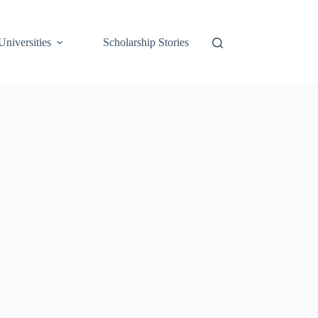
Universities
Scholarship Stories