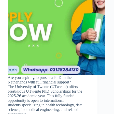
Are you aspiring to pursue a PhD in the
Netherlands with full financial support?
The University of Twente (UTwente) offers
prestigious UTwente PhD Scholarships for the
2025-26 academic year. This fully funded
opportunity is open to international
students specializing in health technology, data
science, biomedical engineering, and related