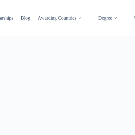
arships
Blog
Awarding Countries
Degree