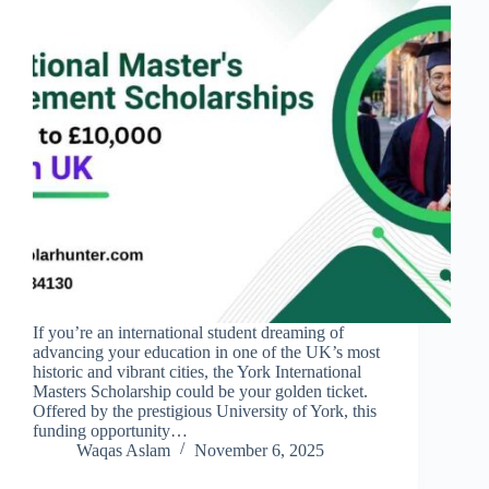
If you’re an international student dreaming of
advancing your education in one of the UK’s most
historic and vibrant cities, the York International
Masters Scholarship could be your golden ticket.
Offered by the prestigious University of York, this
funding opportunity…
Waqas Aslam
November 6, 2025