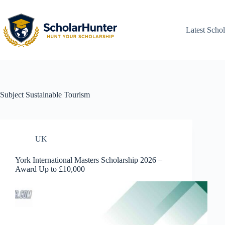
Latest Schol
Subject
Sustainable Tourism
UK
York International Masters Scholarship 2026 –
Award Up to £10,000