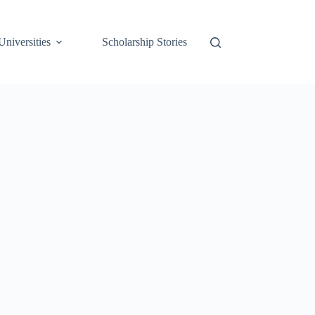
Universities
Scholarship Stories