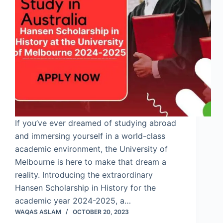
If you’ve ever dreamed of studying abroad
and immersing yourself in a world-class
academic environment, the University of
Melbourne is here to make that dream a
reality. Introducing the extraordinary
Hansen Scholarship in History for the
academic year 2024-2025, a…
WAQAS ASLAM
OCTOBER 20, 2023