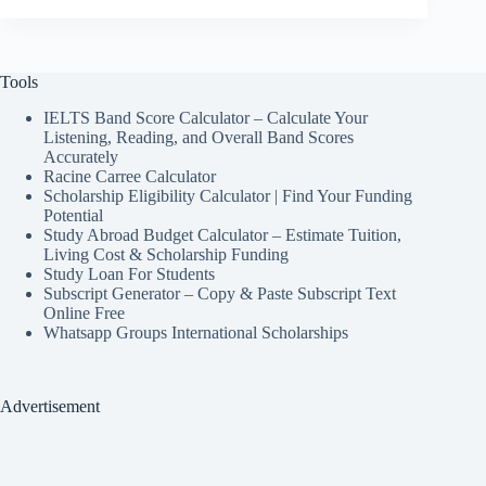
Tools
IELTS Band Score Calculator – Calculate Your
Listening, Reading, and Overall Band Scores
Accurately
Racine Carree Calculator
Scholarship Eligibility Calculator | Find Your Funding
Potential
Study Abroad Budget Calculator – Estimate Tuition,
Living Cost & Scholarship Funding
Study Loan For Students
Subscript Generator – Copy & Paste Subscript Text
Online Free
Whatsapp Groups International Scholarships
Advertisement