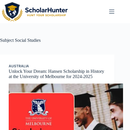
Subject
Social Studies
AUSTRALIA
Unlock Your Dream: Hansen Scholarship in History
at the University of Melbourne for 2024-2025