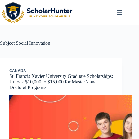
Subject
Social Innovation
CANADA
St. Francis Xavier University Graduate Scholarships:
Unlock $10,000 to $15,000 for Master’s and
Doctoral Programs