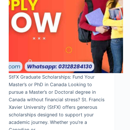
StFX Graduate Scholarships: Fund Your
Master’s or PhD in Canada Looking to
pursue a Master’s or Doctoral degree in
Canada without financial stress? St. Francis
Xavier University (StFX) offers generous
scholarships designed to support your
academic journey. Whether you’re a
Canadian or…