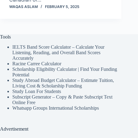
WAQAS ASLAM
FEBRUARY 5, 2025
Tools
IELTS Band Score Calculator – Calculate Your
Listening, Reading, and Overall Band Scores
Accurately
Racine Carree Calculator
Scholarship Eligibility Calculator | Find Your Funding
Potential
Study Abroad Budget Calculator – Estimate Tuition,
Living Cost & Scholarship Funding
Study Loan For Students
Subscript Generator – Copy & Paste Subscript Text
Online Free
Whatsapp Groups International Scholarships
Advertisement