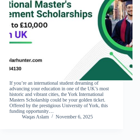
If you’re an international student dreaming of
advancing your education in one of the UK’s most
historic and vibrant cities, the York International
Masters Scholarship could be your golden ticket.
Offered by the prestigious University of York, this
funding opportunity…
Waqas Aslam
November 6, 2025