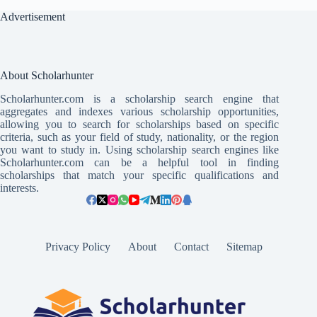
Advertisement
About Scholarhunter
Scholarhunter.com is a scholarship search engine that
aggregates and indexes various scholarship opportunities,
allowing you to search for scholarships based on specific
criteria, such as your field of study, nationality, or the region
you want to study in. Using scholarship search engines like
Scholarhunter.com can be a helpful tool in finding
scholarships that match your specific qualifications and
interests.
Privacy Policy
About
Contact
Sitemap