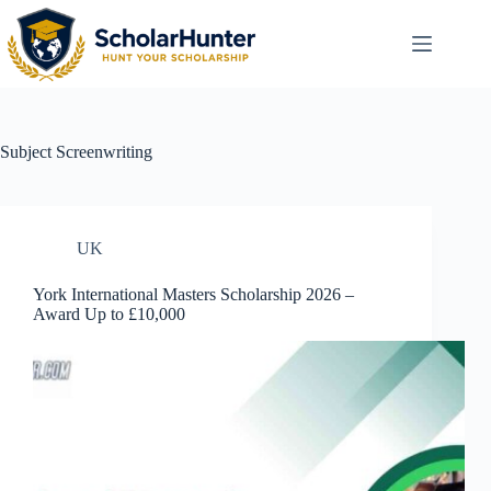
Subject
Screenwriting
UK
York International Masters Scholarship 2026 –
Award Up to £10,000