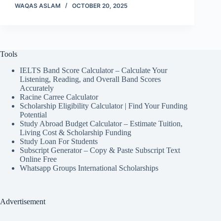
WAQAS ASLAM
OCTOBER 20, 2025
Tools
IELTS Band Score Calculator – Calculate Your
Listening, Reading, and Overall Band Scores
Accurately
Racine Carree Calculator
Scholarship Eligibility Calculator | Find Your Funding
Potential
Study Abroad Budget Calculator – Estimate Tuition,
Living Cost & Scholarship Funding
Study Loan For Students
Subscript Generator – Copy & Paste Subscript Text
Online Free
Whatsapp Groups International Scholarships
Advertisement