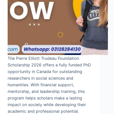
The Pierre Elliott Trudeau Foundation
Scholarship 2026 offers a fully funded PhD
opportunity in Canada for outstanding
researchers in social sciences and
humanities. With financial support,
mentorship, and leadership training, this
program helps scholars make a lasting
impact on society while developing their
academic and professional potential.