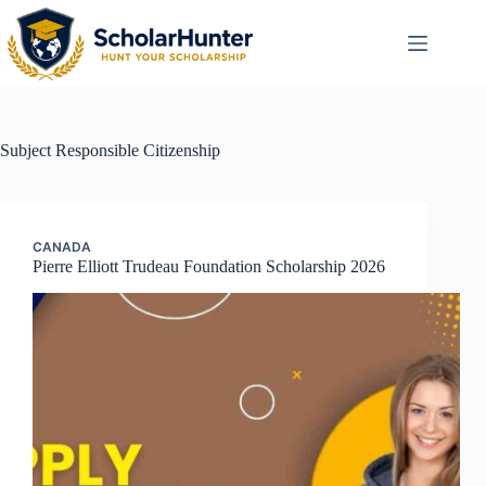
Subject
Responsible Citizenship
CANADA
Pierre Elliott Trudeau Foundation Scholarship 2026