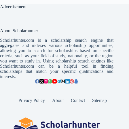
Advertisement
About Scholarhunter
Scholarhunter.com is a scholarship search engine that
aggregates and indexes various scholarship opportunities,
allowing you to search for scholarships based on specific
criteria, such as your field of study, nationality, or the region
you want to study in. Using scholarship search engines like
Scholarhunter.com can be a helpful tool in finding
scholarships that match your specific qualifications and
interests.
Privacy Policy
About
Contact
Sitemap