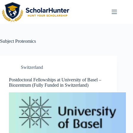
Subject
Proteomics
Switzerland
Postdoctoral Fellowships at University of Basel –
Biozentrum (Fully Funded in Switzerland)