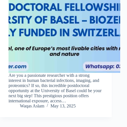
Are you a passionate researcher with a strong
interest in human bacterial infections, imaging, and
proteomics? If so, this incredible postdoctoral
opportunity at the University of Basel could be your
next big step! This prestigious position offers
international exposure, access…
Waqas Aslam
May 13, 2025