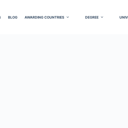
S
BLOG
AWARDING COUNTRIES
DEGREE
UNIV