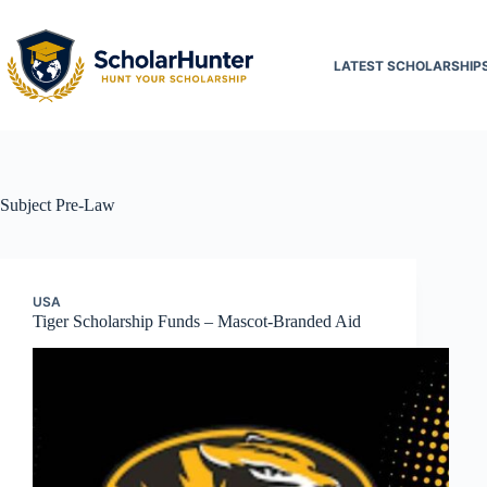
LATEST SCHOLARSHIP
Subject
Pre-Law
USA
Tiger Scholarship Funds – Mascot-Branded Aid