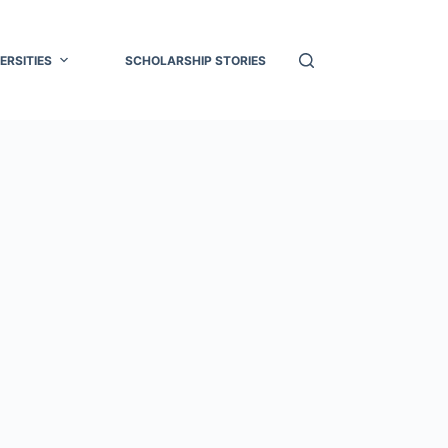
ERSITIES
SCHOLARSHIP STORIES