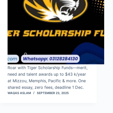
Roar with Tiger Scholarship Funds—merit,
need and talent awards up to $43 k/year
at Mizzou, Memphis, Pacific & more. One
shared essay, zero fees, deadline 1 Dec.
WAQAS ASLAM
SEPTEMBER 23, 2025