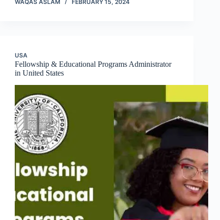
WAQAS ASLAM
FEBRUARY 15, 2024
USA
Fellowship & Educational Programs Administrator
in United States