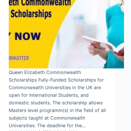
Queen Elizabeth Commonwealth
Scholarships Fully-Funded Scholarships for
Commonwealth Universities in the UK are
open for International Students, and
domestic students. The scholarship allows
Masters level programm(s) in the field of all
subjects taught at Commonwealth
Universities. The deadline for the…