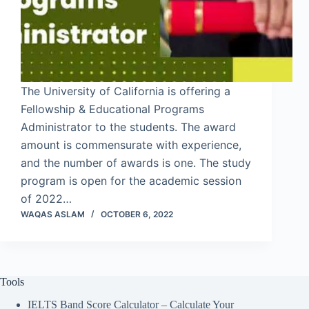
The University of California is offering a
Fellowship & Educational Programs
Administrator to the students. The award
amount is commensurate with experience,
and the number of awards is one. The study
program is open for the academic session
of 2022…
WAQAS ASLAM
OCTOBER 6, 2022
Tools
IELTS Band Score Calculator – Calculate Your