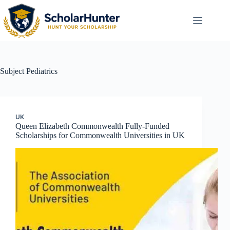
Subject
Pediatrics
UK
Queen Elizabeth Commonwealth Fully-Funded
Scholarships for Commonwealth Universities in UK