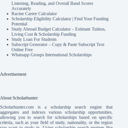
Listening, Reading, and Overall Band Scores
Accurately
Racine Carree Calculator
Scholarship Eligibility Calculator | Find Your Funding
Potential
Study Abroad Budget Calculator – Estimate Tuition,
Living Cost & Scholarship Funding
Study Loan For Students
Subscript Generator – Copy & Paste Subscript Text
Online Free
Whatsapp Groups International Scholarships
Advertisement
About Scholarhunter
Scholarhunter.com is a scholarship search engine that
aggregates and indexes various scholarship opportunities,
allowing you to search for scholarships based on specific
criteria, such as your field of study, nationality, or the region
you want to study in. Using scholarship search engines like