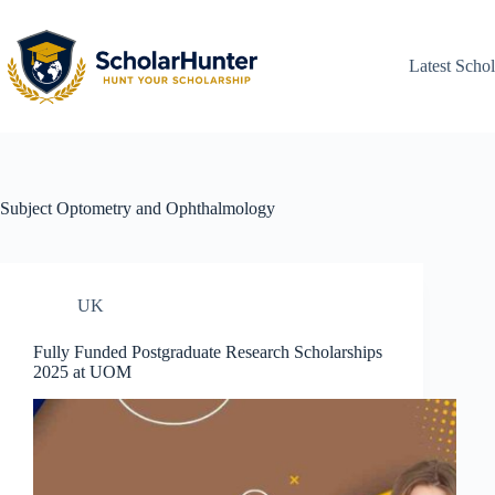
Latest Schol
Subject
Optometry and Ophthalmology
UK
Fully Funded Postgraduate Research Scholarships
2025 at UOM