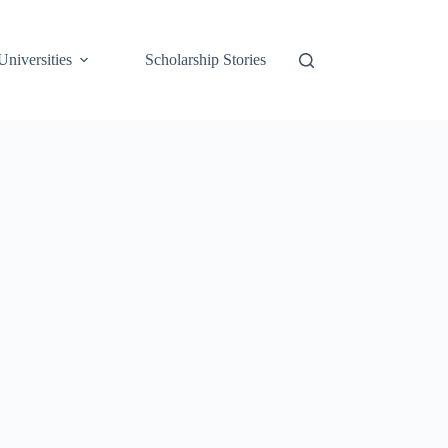
Universities
Scholarship Stories