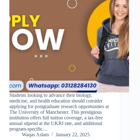
Students looking to advance their biology,
medicine, and health education should consider
applying for postgraduate research opportunities at
The University of Manchester. This prestigious
institution offers full tuition coverage, a tax-free
annual stipend at the UKRI rate, and additional
program-specific…
Waqas Aslam
January 22, 2025