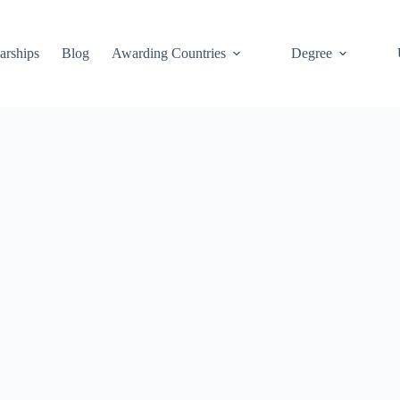
arships
Blog
Awarding Countries
Degree