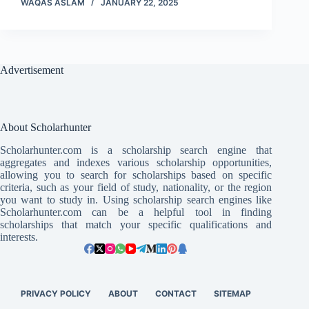
WAQAS ASLAM
JANUARY 22, 2025
Advertisement
About Scholarhunter
Scholarhunter.com is a scholarship search engine that
aggregates and indexes various scholarship opportunities,
allowing you to search for scholarships based on specific
criteria, such as your field of study, nationality, or the region
you want to study in. Using scholarship search engines like
Scholarhunter.com can be a helpful tool in finding
scholarships that match your specific qualifications and
interests.
PRIVACY POLICY
ABOUT
CONTACT
SITEMAP