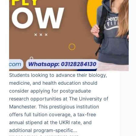
Students looking to advance their biology,
medicine, and health education should
consider applying for postgraduate
research opportunities at The University of
Manchester. This prestigious institution
offers full tuition coverage, a tax-free
annual stipend at the UKRI rate, and
additional program-specific…