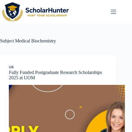
Subject
Medical Biochemistry
UK
Fully Funded Postgraduate Research Scholarships
2025 at UOM