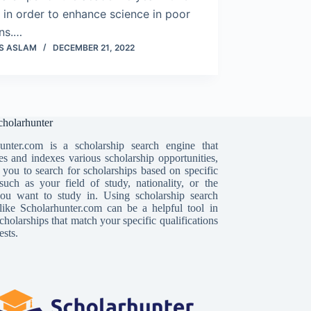
in order to enhance science in poor
ons.…
S ASLAM
DECEMBER 21, 2022
holarhunter
unter.com is a scholarship search engine that
es and indexes various scholarship opportunities,
 you to search for scholarships based on specific
, such as your field of study, nationality, or the
ou want to study in. Using scholarship search
like Scholarhunter.com can be a helpful tool in
cholarships that match your specific qualifications
ests.