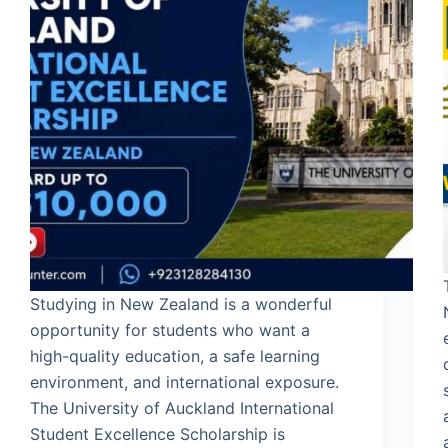
Studying in New Zealand is a wonderful
opportunity for students who want a
high-quality education, a safe learning
environment, and international exposure.
The University of Auckland International
Student Excellence Scholarship is