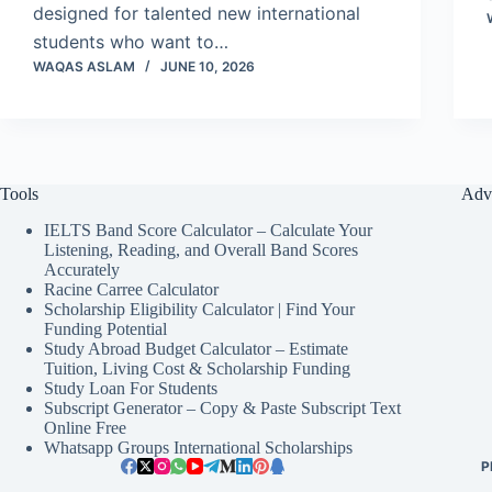
designed for talented new international
students who want to…
WAQAS ASLAM
JUNE 10, 2026
Tools
Adv
IELTS Band Score Calculator – Calculate Your
Listening, Reading, and Overall Band Scores
Accurately
Racine Carree Calculator
Scholarship Eligibility Calculator | Find Your
Funding Potential
Study Abroad Budget Calculator – Estimate
Tuition, Living Cost & Scholarship Funding
Study Loan For Students
Subscript Generator – Copy & Paste Subscript Text
Online Free
Whatsapp Groups International Scholarships
P