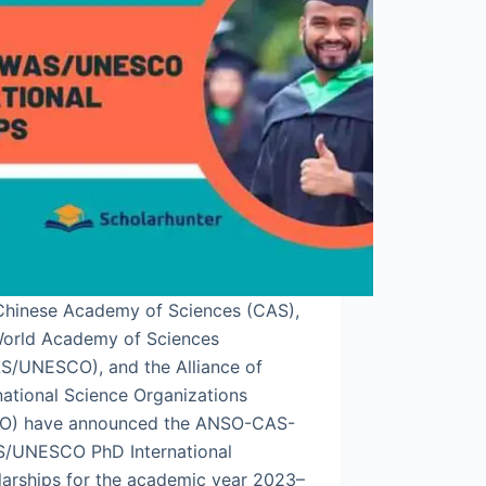
Chinese Academy of Sciences (CAS),
World Academy of Sciences
S/UNESCO), and the Alliance of
national Science Organizations
O) have announced the ANSO-CAS-
/UNESCO PhD International
larships for the academic year 2023–