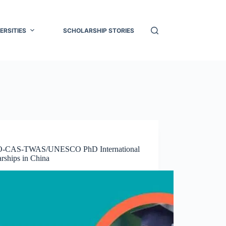
ERSITIES
SCHOLARSHIP STORIES
-CAS-TWAS/UNESCO PhD International
rships in China