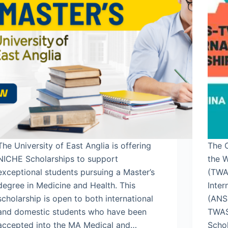
The University of East Anglia is offering
The 
NICHE Scholarships to support
the 
exceptional students pursuing a Master’s
(TWA
degree in Medicine and Health. This
Inter
scholarship is open to both international
(ANS
and domestic students who have been
TWAS
accepted into the MA Medical and…
Scho