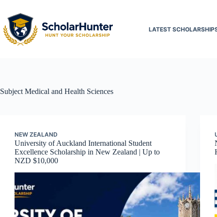
LATEST SCHOLARSHIP
Subject
Medical and Health Sciences
NEW ZEALAND
University of Auckland International Student
Excellence Scholarship in New Zealand | Up to
NZD $10,000