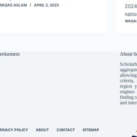
WAQAS ASLAM
APRIL 2, 2023
2024 
nati
WAQA
ertisement
About Sc
Scholarh
aggregat
allowing
criteria
region y
engines 
finding s
and inter
RIVACY POLICY
ABOUT
CONTACT
SITEMAP