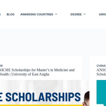
S
BLOG
AWARDING COUNTRIES
DEGREE
UNIV
UK
CHINA
NICHE Scholarships for Master’s in Medicine and
ANSO
Health | University of East Anglia
Schola